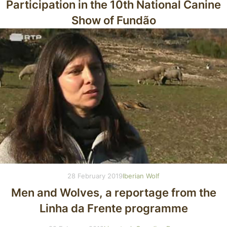
Participation in the 10th National Canine
Show of Fundão
28 February 2019
Iberian Wolf
Men and Wolves, a reportage from the
Linha da Frente programme