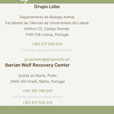
Grupo Lobo
Departamento de Biologia Animal
Faculdade de Ciências da Universidade de Lisboa
Edifício C2, Campo Grande
1749-016 Lisboa, Portugal
+351 217 500 073
Call to the national landline network
grupolobo@grupolobo.pt
Iberian Wolf Recovery Center
Quinta da Murta, Picão
2665-150 Gradil, Mafra, Portugal
+351 261 785 037
Call to the national landline network
+351 917 532 312
Call to the national mobile network