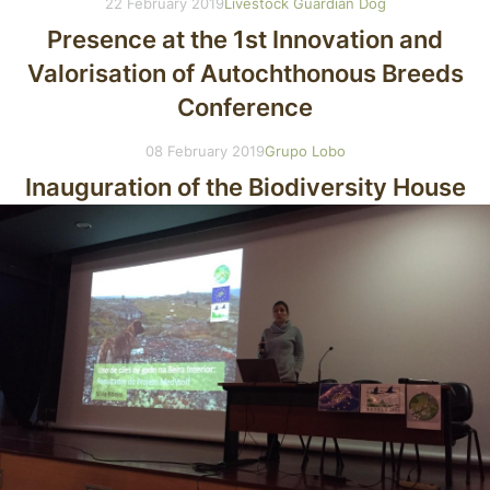
22 February 2019
Livestock Guardian Dog
Presence at the 1st Innovation and
Valorisation of Autochthonous Breeds
Conference
08 February 2019
Grupo Lobo
Inauguration of the Biodiversity House