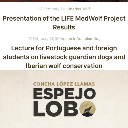
07 February 2019
Iberian Wolf
Presentation of the LIFE MedWolf Project
Results
07 February 2019
Livestock Guardian Dog
Lecture for Portuguese and foreign
students on livestock guardian dogs and
Iberian wolf conservation