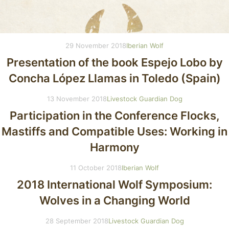
29 November 2018
Iberian Wolf
Presentation of the book Espejo Lobo by
Concha López Llamas in Toledo (Spain)
13 November 2018
Livestock Guardian Dog
Participation in the Conference Flocks,
Mastiffs and Compatible Uses: Working in
Harmony
11 October 2018
Iberian Wolf
2018 International Wolf Symposium:
Wolves in a Changing World
28 September 2018
Livestock Guardian Dog