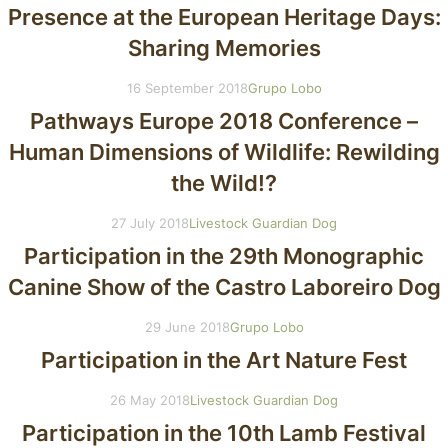
Presence at the European Heritage Days:
Sharing Memories
16 September 2018
Grupo Lobo
Pathways Europe 2018 Conference –
Human Dimensions of Wildlife: Rewilding
the Wild!?
27 July 2018
Livestock Guardian Dog
Participation in the 29th Monographic
Canine Show of the Castro Laboreiro Dog
29 June 2018
Grupo Lobo
Participation in the Art Nature Fest
26 May 2018
Livestock Guardian Dog
Participation in the 10th Lamb Festival