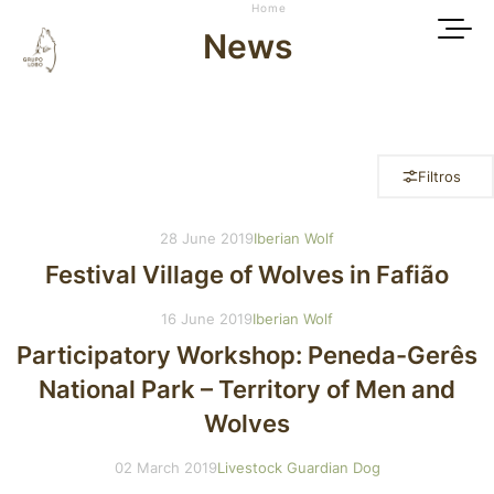
Home
News
Filtros
28 June 2019
Iberian Wolf
Festival Village of Wolves in Fafião
16 June 2019
Iberian Wolf
Participatory Workshop: Peneda-Gerês
National Park – Territory of Men and
Wolves
02 March 2019
Livestock Guardian Dog