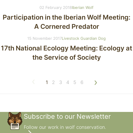
02 February 2018
Iberian Wolf
Participation in the Iberian Wolf Meeting:
A Cornered Predator
15 November 2017
Livestock Guardian Dog
17th National Ecology Meeting: Ecology at
the Service of Society
1
2
3
4
5
6
Subscribe to our Newsletter
Follow our work in wolf conservation.