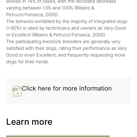
wolves in 74% of cases, with the recorded decrease
varying between 13% and 100% (Ribeiro &
Petrucci‑Fonseca, 2005).
The behavior exhibited by the majority of integrated dogs
(>90%) is rated by technicians and owners as Very Good
or Excellent (Ribeiro & Petrucci‑Fonseca, 2005).
The participating livestock breeders are generally very
satisfied with their dogs, rating their performance as Very
Good or even Excellent, and frequently requesting more
dogs for their herds.
Click here for more information
Learn more