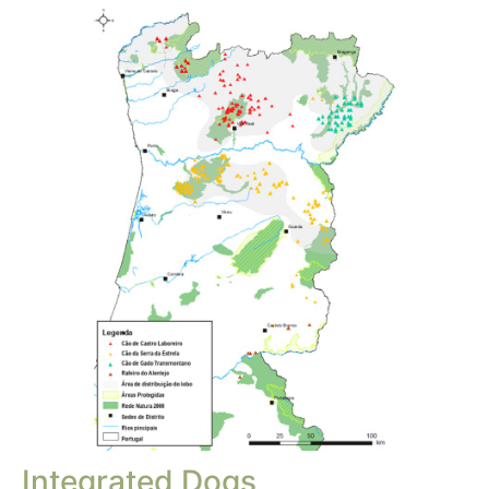
Integrated Dogs