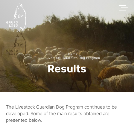
Home
Livestock Guardian Dog Program
Results
The Livestock Guardian Dog Program continues to be
developed. Some of the main results obtained are
presented below.