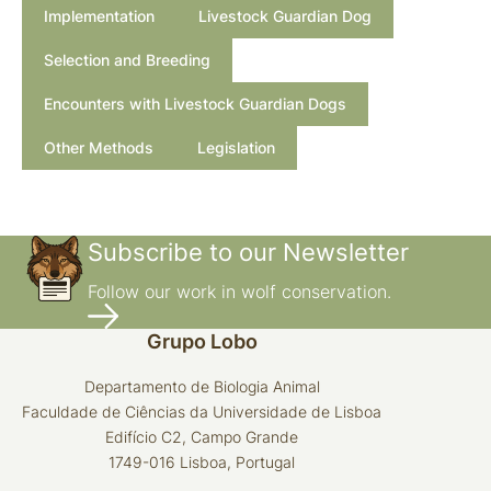
Implementation
Livestock Guardian Dog
Selection and Breeding
Encounters with Livestock Guardian Dogs
Other Methods
Legislation
Subscribe to our Newsletter
Follow our work in wolf conservation.
Grupo Lobo
Departamento de Biologia Animal
Faculdade de Ciências da Universidade de Lisboa
Edifício C2, Campo Grande
1749-016 Lisboa, Portugal