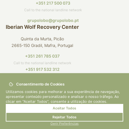
+351 217 500 073
Call to the national landline network
grupolobo@grupolobo.pt
Iberian Wolf Recovery Center
Quinta da Murta, Picão
2665-150 Gradil, Mafra, Portugal
+351 261 785 037
Call to the national landline network
+351 917 532 312
Call to the national mobile network
Consentimento de Cookies
crli@grupolobo.pt
Utilizamos cookies para melhorar a sua experiência de navegação,
apresentar conteúdo personalizado e analisar o nosso tráfego. Ao
clicar em "Aceitar Todos", consente a utilização de cookies.
Aceitar Todos
© 2026 Grupo Lobo
By
bluesoft.pt
Rejeitar Todos
Privacy Policy
Gerir Preferências
How to Help