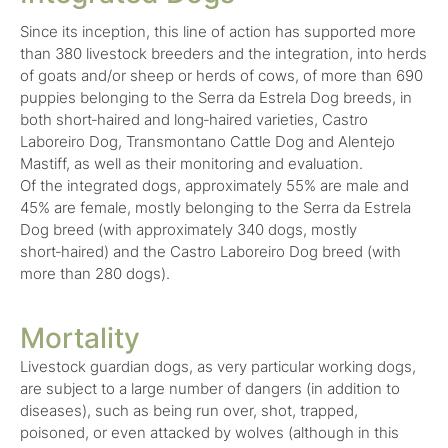
Since its inception, this line of action has supported more
than 380 livestock breeders and the integration, into herds
of goats and/or sheep or herds of cows, of more than 690
puppies belonging to the Serra da Estrela Dog breeds, in
both short‑haired and long‑haired varieties, Castro
Laboreiro Dog, Transmontano Cattle Dog and Alentejo
Mastiff, as well as their monitoring and evaluation.
Of the integrated dogs, approximately 55% are male and
45% are female, mostly belonging to the Serra da Estrela
Dog breed (with approximately 340 dogs, mostly
short‑haired) and the Castro Laboreiro Dog breed (with
more than 280 dogs).
Mortality
Livestock guardian dogs, as very particular working dogs,
are subject to a large number of dangers (in addition to
diseases), such as being run over, shot, trapped,
poisoned, or even attacked by wolves (although in this