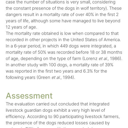
case the number of situations is very small, considering
the constant presence of the dogs in wolf territory). These
dangers result in a mortality rate of over 40% in the first 2
years of life, although some have managed to live beyond
12 years of age.
The mortality rate obtained is low when compared to that
recorded in other projects in the United States of America.
In a 6‑year period, in which 449 dogs were integrated, a
mortality rate of 50% was recorded before 18 or 38 months
of age, depending on the type of farm (Lorenz
et al.,
1986).
In another study with 100 dogs, a mortality rate of 39%
was reported in the first two years and 6.3% for the
following years (Green
et al.,
1994).
Assessment
The evaluation carried out concluded that integrated
livestock guardian dogs exhibit a very high level of
efficiency. According to 90 participating livestock farmers,
the presence of the dogs reduced losses caused by