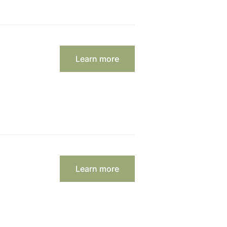
Learn more
Learn more