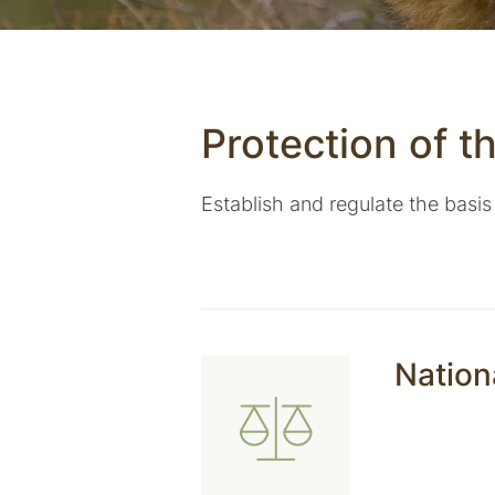
Protection of t
Establish and regulate the basis
Nation