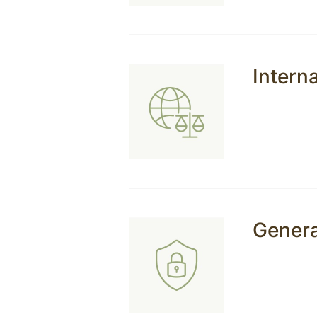
Interna
Genera