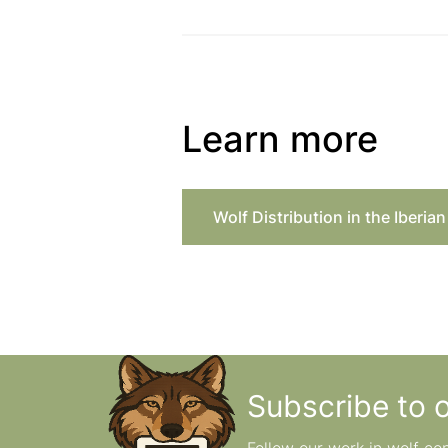
Learn more
Wolf Distribution in the Iberia
Subscribe to 
Follow our work in wolf co