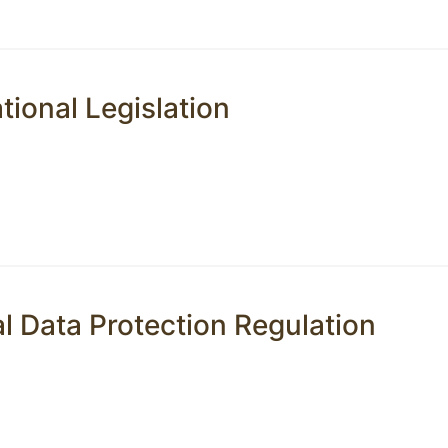
tional Legislation
l Data Protection Regulation