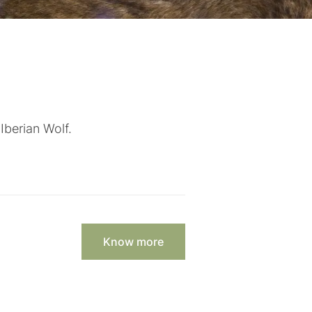
Iberian Wolf.
Know more