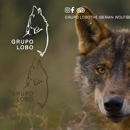
GRUPO LOBO
THE IBERIAN WOLF
I
Our Association
Wolf Distribution in 
O
Become a Member
Peninsula
Vi
Patronage, Donations & IRS
Wolf Distribution Wo
S
Awards and Distinctions
Stories and Myths
Vo
Support
Legislation
Me
Collaborations
Bi
Partners