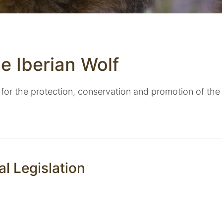
he Iberian Wolf
 for the protection, conservation and promotion of the 
al Legislation