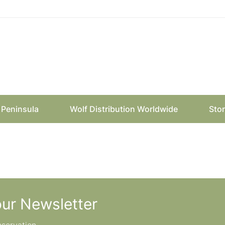
n Peninsula
Wolf Distribution Worldwide
Sto
our Newsletter
nservation.