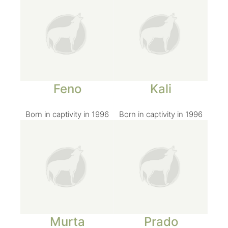
Feno
Kali
Born in captivity in 1996
Born in captivity in 1996
Murta
Prado