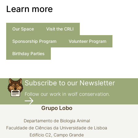
Learn more
Our Space
Visit the CRLI
Sponsorship Program
Volunteer Program
Birthday Parties
Subscribe to our Newsletter
Follow our work in wolf conservation.
Grupo Lobo
Departamento de Biologia Animal
Faculdade de Ciências da Universidade de Lisboa
Edifício C2, Campo Grande