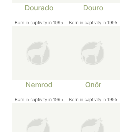
Dourado
Douro
Born in captivity in 1995
Born in captivity in 1995
Nemrod
Onôr
Born in captivity in 1995
Born in captivity in 1995