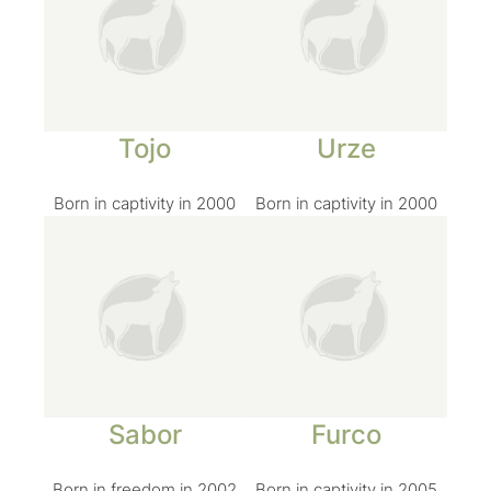
Tojo
Urze
Born in captivity in 2000
Born in captivity in 2000
Sabor
Furco
Born in freedom in 2002
Born in captivity in 2005