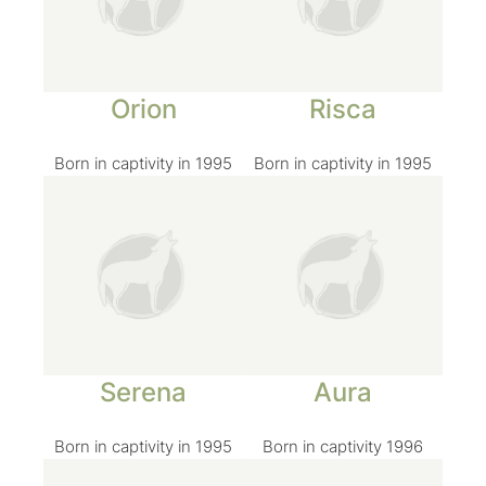
Orion
Risca
Born in captivity in 1995
Born in captivity in 1995
Serena
Aura
Born in captivity in 1995
Born in captivity 1996