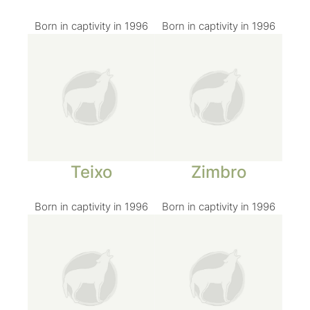
Born in captivity in 1996
Born in captivity in 1996
Teixo
Zimbro
Born in captivity in 1996
Born in captivity in 1996