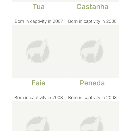
Tua
Castanha
Born in captivity in 2007
Born in captivity in 2008
Faia
Peneda
Born in captivity in 2008
Born in captivity in 2008