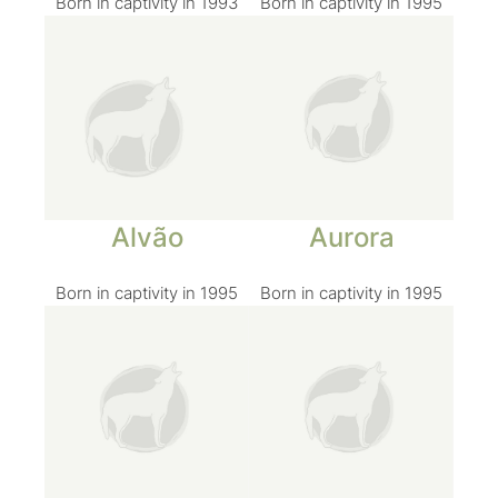
Born in captivity in 1993
Born in captivity in 1995
Alvão
Aurora
Born in captivity in 1995
Born in captivity in 1995