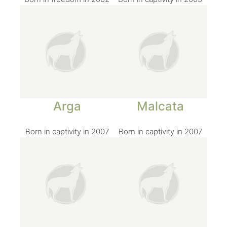
Arga
Malcata
Born in captivity in 2007
Born in captivity in 2007