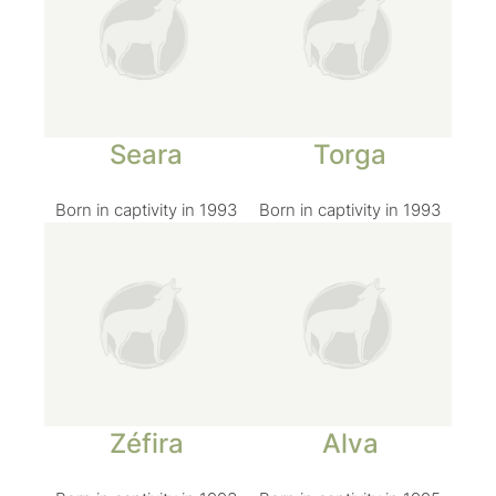
Seara
Torga
Born in captivity in 1993
Born in captivity in 1993
Zéfira
Alva