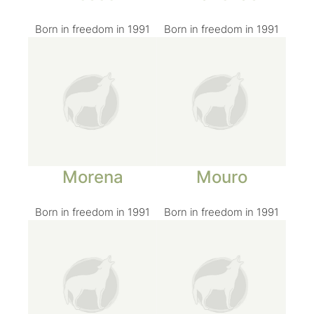
Born in freedom in 1991
Born in freedom in 1991
Morena
Mouro
Born in freedom in 1991
Born in freedom in 1991