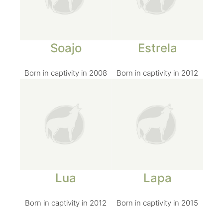
Soajo
Estrela
Born in captivity in 2008
Born in captivity in 2012
Lua
Lapa
Born in captivity in 2012
Born in captivity in 2015