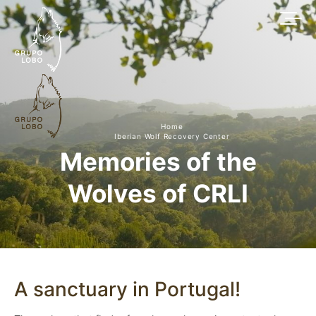
Home
Iberian Wolf Recovery Center
Memories of the
Wolves of CRLI
A sanctuary in Portugal!