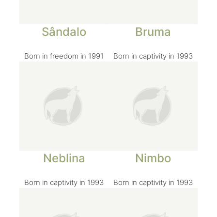
Sândalo
Bruma
Born in freedom in 1991
Born in captivity in 1993
Neblina
Nimbo
Born in captivity in 1993
Born in captivity in 1993