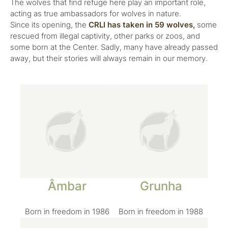
The wolves that find refuge here play an important role,
acting as true ambassadors for wolves in nature.
Since its opening, the
CRLI has taken in 59 wolves,
some
rescued from illegal captivity, other parks or zoos, and
some born at the Center. Sadly, many have already passed
away, but their stories will always remain in our memory.
Âmbar
Grunha
Born in freedom in 1986
Born in freedom in 1988