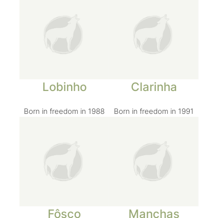
Lobinho
Clarinha
Born in freedom in 1988
Born in freedom in 1991
Fôsco
Manchas