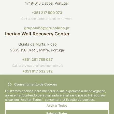
1749-016 Lisboa, Portugal
+351 217 500 073
Call to the national landline network
grupolobo@grupolobo.pt
Iberian Wolf Recovery Center
Quinta da Murta, Picão
2665-150 Gradil, Mafra, Portugal
+351 261 785 037
Call to the national landline network
+351 917 532 312
Call to the national mobile network
Consentimento de Cookies
crli@grupolobo.pt
Utilizamos cookies para melhorar a sua experiência de navegação,
apresentar conteúdo personalizado e analisar o nosso tráfego. Ao
clicar em "Aceitar Todos", consente a utilização de cookies.
Aceitar Todos
© 2026 Grupo Lobo
By
bluesoft.pt
Rejeitar Todos