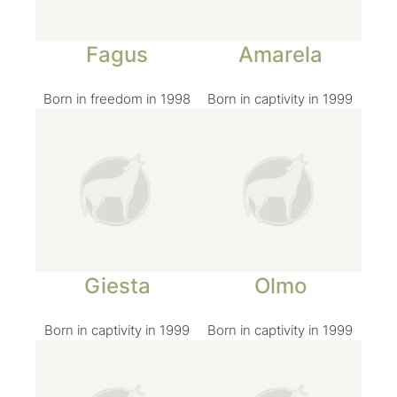
Fagus
Amarela
Born in freedom in 1998
Born in captivity in 1999
Giesta
Olmo
Born in captivity in 1999
Born in captivity in 1999