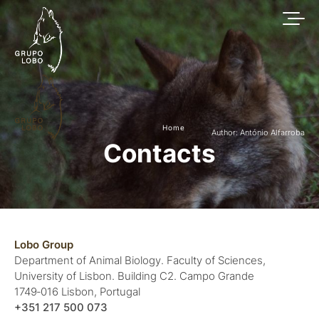
Home
Author: António Alfarroba
Contacts
Lobo Group
Department of Animal Biology. Faculty of Sciences,
University of Lisbon. Building C2. Campo Grande
1749‑016 Lisbon, Portugal
+351 217 500 073