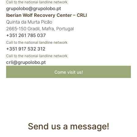
Call to the national landline network
grupolobo@grupolobo.pt
Iberian Wolf Recovery Center – CRLI
Quinta da Murta Picão
2665‑150 Gradil, Mafra, Portugal
+351 261 785 037
Call to the national landline network
+351 917 532 312
Call to the national landline network
crli@grupolobo.pt
Come visit us!
Send us a message!