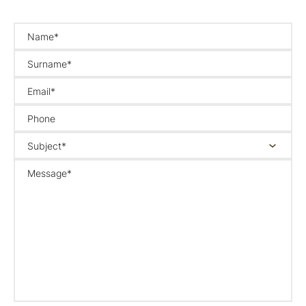
Name*
Surname*
Email*
Phone
Subject*
Message*