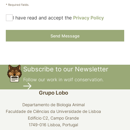
* Required fields.
I have read and accept the
Privacy Policy
Send Message
Subscribe to our Newsletter
Follow our work in wolf conservation.
Grupo Lobo
Departamento de Biologia Animal
Faculdade de Ciências da Universidade de Lisboa
Edifício C2, Campo Grande
1749-016 Lisboa, Portugal