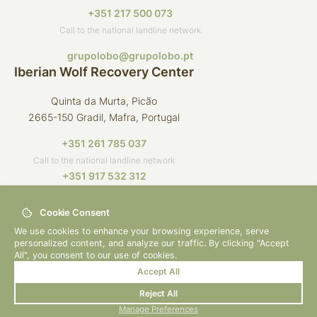
+351 217 500 073
Call to the national landline network
grupolobo@grupolobo.pt
Iberian Wolf Recovery Center
Quinta da Murta, Picão
2665-150 Gradil, Mafra, Portugal
+351 261 785 037
Call to the national landline network
+351 917 532 312
Call to the national mobile network
Cookie Consent
crli@grupolobo.pt
We use cookies to enhance your browsing experience, serve
personalized content, and analyze our traffic. By clicking "Accept
All", you consent to our use of cookies.
Accept All
© 2026 Grupo Lobo
By
bluesoft.pt
Reject All
Privacy Policy
Manage Preferences
How to Help