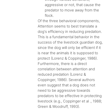
aggressive or not, that cause the
predator to move away from the
flock.
Of the three behavioral components,
Attention seems to best translate a
dog's efficiency in reducing predation.
This is a fundamental behavior in the
success of the livestock guardian dog,
since the dog will only be efficient if it
is near the animals it is supposed to
protect (Lorenz & Coppinger, 1986).
Furthermore, there is a direct
correlation between attention and
reduced predation (Lorenz &
Coppinger, 1986). Several authors
even suggest that a dog does not
need to be aggressive towards
predators to be effective in protecting
livestock (e.g., Coppinger et al ., 1988;
Green & Woodruff, 1993).