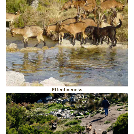
Effectiveness