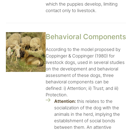
which the puppies develop, limiting
contact only to livestock.
Behavioral Components
According to the model proposed by
Coppinger & Coppinger (1980) for
livestock dogs, used in several studies
on the development and behavioral
assessment of these dogs, three
behavioral components can be
defined: i) Attention; ii) Trust; and iii)
Protection.
Attention:
this relates to the
socialization of the dog with the
animals in the herd, implying the
establishment of social bonds
between them. An attentive