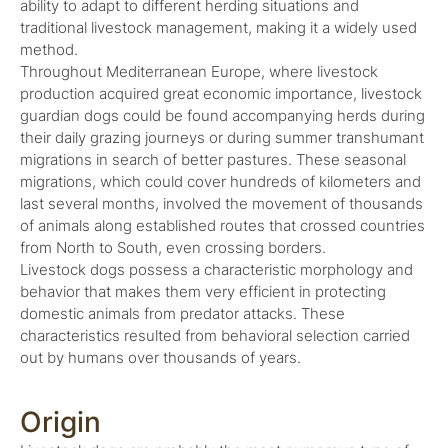
ability to adapt to different herding situations and
traditional livestock management, making it a widely used
method.
Throughout Mediterranean Europe, where livestock
production acquired great economic importance, livestock
guardian dogs could be found accompanying herds during
their daily grazing journeys or during summer transhumant
migrations in search of better pastures. These seasonal
migrations, which could cover hundreds of kilometers and
last several months, involved the movement of thousands
of animals along established routes that crossed countries
from North to South, even crossing borders.
Livestock dogs possess a characteristic morphology and
behavior that makes them very efficient in protecting
domestic animals from predator attacks. These
characteristics resulted from behavioral selection carried
out by humans over thousands of years.
Origin