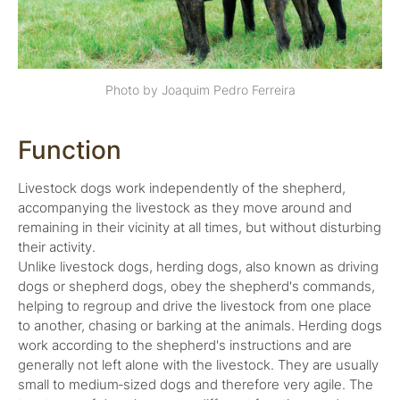
Photo by Joaquim Pedro Ferreira
Function
Livestock dogs work independently of the shepherd,
accompanying the livestock as they move around and
remaining in their vicinity at all times, but without disturbing
their activity.
Unlike livestock dogs, herding dogs, also known as driving
dogs or shepherd dogs, obey the shepherd's commands,
helping to regroup and drive the livestock from one place
to another, chasing or barking at the animals. Herding dogs
work according to the shepherd's instructions and are
generally not left alone with the livestock. They are usually
small to medium‑sized dogs and therefore very agile. The