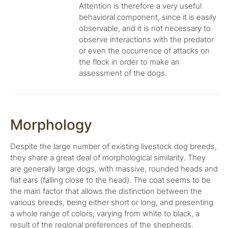
Attention is therefore a very useful
behavioral component, since it is easily
observable, and it is not necessary to
observe interactions with the predator
or even the occurrence of attacks on
the flock in order to make an
assessment of the dogs.
Morphology
Despite the large number of existing livestock dog breeds,
they share a great deal of morphological similarity. They
are generally large dogs, with massive, rounded heads and
flat ears (falling close to the head). The coat seems to be
the main factor that allows the distinction between the
various breeds, being either short or long, and presenting
a whole range of colors, varying from white to black, a
result of the regional preferences of the shepherds.