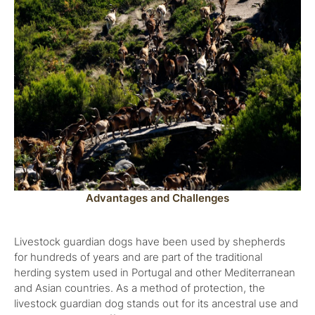
Advantages and Challenges
Livestock guardian dogs have been used by shepherds
for hundreds of years and are part of the traditional
herding system used in Portugal and other Mediterranean
and Asian countries. As a method of protection, the
livestock guardian dog stands out for its ancestral use and