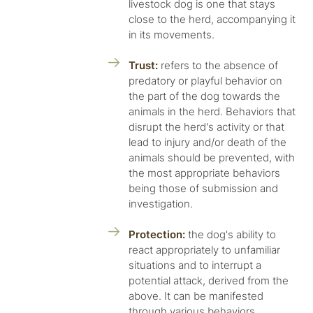
livestock dog is one that stays
close to the herd, accompanying it
in its movements.
Trust:
refers to the absence of
predatory or playful behavior on
the part of the dog towards the
animals in the herd. Behaviors that
disrupt the herd's activity or that
lead to injury and/or death of the
animals should be prevented, with
the most appropriate behaviors
being those of submission and
investigation.
Protection:
the dog's ability to
react appropriately to unfamiliar
situations and to interrupt a
potential attack, derived from the
above. It can be manifested
through various behaviors,