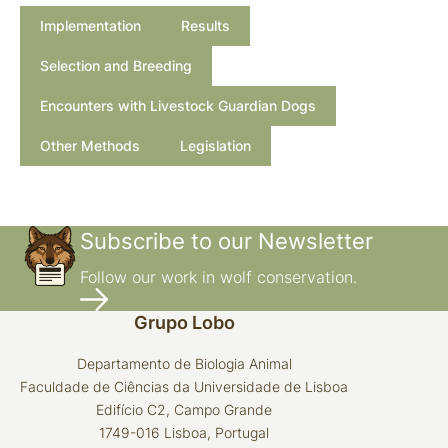
guarding dogs for reducing predation on domestic
Implementation
Results
sheep.
Wildlife Society Bulletin,
A natural history of
Selection and Breeding
domesticated mammals
Encounters with Livestock Guardian Dogs
Dogs: A new
Other Methods
Legislation
understanding of canine origin, behaviour and
evolution.
Attentiveness of guarding dogs for reducing
Subscribe to our Newsletter
predation on domestic sheep.
Follow our work in wolf conservation.
A decade of use of livestock guarding dogs.
Grupo Lobo
Proceedings
Vertebrate Pest Conference
Departamento de Biologia Animal
Faculdade de Ciências da Universidade de Lisboa
Evolution of
Edifício C2, Campo Grande
working dogs.
The Domestic Dog: its
1749-016 Lisboa, Portugal
evolution, behaviour and interactions with people