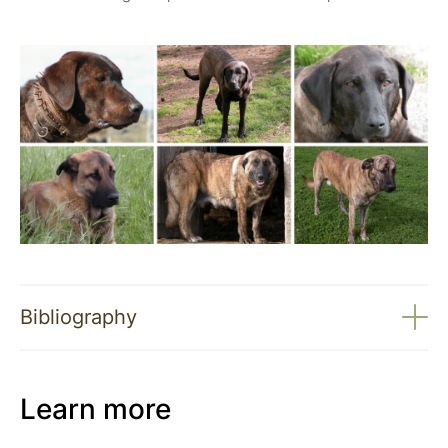
Bibliography
Learn more
Effectiveness of livestock