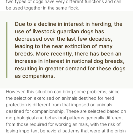
two types of dogs have very different functions and can
be used together in the same flock.
Due to a decline in interest in herding, the
use of livestock guardian dogs has
decreased over the last few decades,
leading to the near extinction of many
breeds. More recently, there has been an
increase in interest in national dog breeds,
resulting in greater demand for these dogs
as companions.
However, this situation can bring some problems, since
the selection exercised on animals destined for herd
protection is different from that imposed on animals
destined for companionship. These are selected based on
morphological and behavioral patterns generally different
from those required for working animals, with the risk of
losing important behavioral patterns that were at the origin