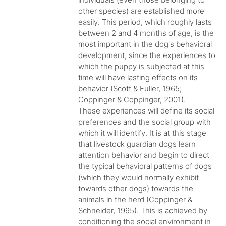
other species) are established more
easily. This period, which roughly lasts
between 2 and 4 months of age, is the
most important in the dog's behavioral
development, since the experiences to
which the puppy is subjected at this
time will have lasting effects on its
behavior (Scott & Fuller, 1965;
Coppinger & Coppinger, 2001).
These experiences will define its social
preferences and the social group with
which it will identify. It is at this stage
that livestock guardian dogs learn
attention behavior and begin to direct
the typical behavioral patterns of dogs
(which they would normally exhibit
towards other dogs) towards the
animals in the herd (Coppinger &
Schneider, 1995). This is achieved by
conditioning the social environment in