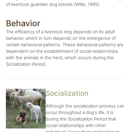
of livestock guardian dog breeds (Willis, 1995).
Behavior
The efficiency of a livestock dog depends on its adult
behavior, which in turn depends on the emergence of
certain behavioral patterns. These behavioral patterns are
dependent on the establishment of social relationships
with the animals in the herd, which occurs during the
Socialization Period.
Socialization
Although the socialization process can
occur throughout a dog's life, it is
during the Socialization Period that
social relationships with other
individuals (even those belonging to