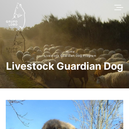
Home
Livestock Guardian Dog Program
Livestock Guardian Dog