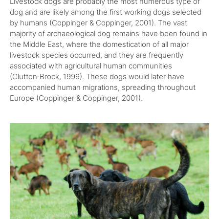
Livestock dogs are probably the most numerous type of
dog and are likely among the first working dogs selected
by humans (Coppinger & Coppinger, 2001). The vast
majority of archaeological dog remains have been found in
the Middle East, where the domestication of all major
livestock species occurred, and they are frequently
associated with agricultural human communities
(Clutton‑Brock, 1999). These dogs would later have
accompanied human migrations, spreading throughout
Europe (Coppinger & Coppinger, 2001).