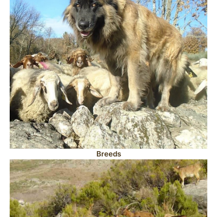
Breeds