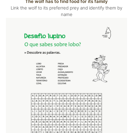
The wolf has to find food for its family
Link the wolf to its preferred prey and identify them by
name