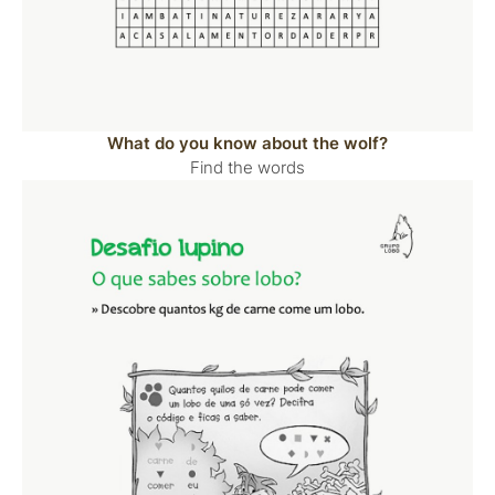
What do you know about the wolf?
Find the words