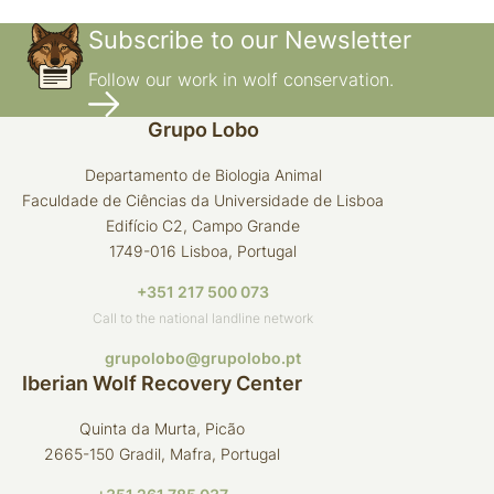
Subscribe to our Newsletter
Follow our work in wolf conservation.
Grupo Lobo
Departamento de Biologia Animal
Faculdade de Ciências da Universidade de Lisboa
Edifício C2, Campo Grande
1749-016 Lisboa, Portugal
+351 217 500 073
Call to the national landline network
grupolobo@grupolobo.pt
Iberian Wolf Recovery Center
Quinta da Murta, Picão
2665-150 Gradil, Mafra, Portugal