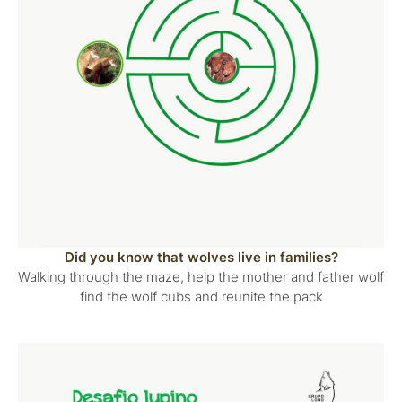
Did you know that wolves live in families?
Walking through the maze, help the mother and father wolf
find the wolf cubs and reunite the pack