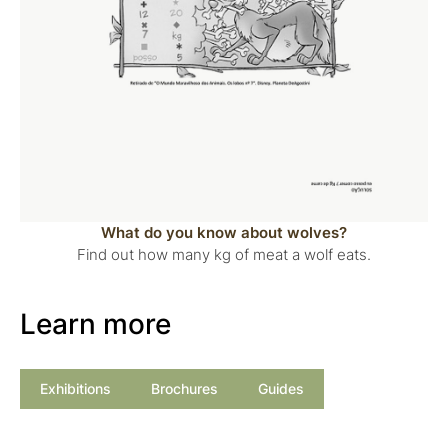
What do you know about wolves?
Find out how many kg of meat a wolf eats.
Learn more
Exhibitions
Brochures
Guides