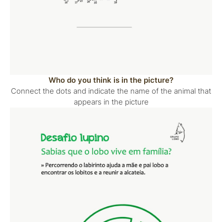
Who do you think is in the picture?
Connect the dots and indicate the name of the animal that
appears in the picture