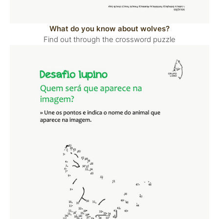
What do you know about wolves?
Find out through the crossword puzzle