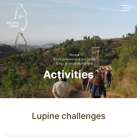
Home
Environmental Education
Educational Materials
Activities
Lupine challenges