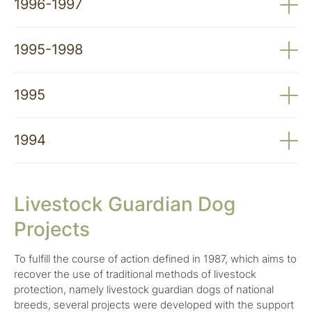
1996-1997
Wildlife Resources: Contribution to Wolf
Conservation Strategy in Portugal – JNICT, PRAXIS
Contribution to Minimising the Economic Impact of
Enhancement of Native Dog Breeds and Their
XXI
Predators on Domestic Animals – INIA, PAMAF
1995-1998
Recovery as a Measure to Minimise Wolf Predatory
Programme
Impact on Herds – IPAMB
A Toca – Project to Create an Interpretive Centre
1995
on the Wolf – IPAMB
Public Attitudes Towards the Wolf: A Study of
1994
Portuguese Reality – IPAMB
Delimitation of Special Zones for Wolf Conservation
in Portugal – Institute for Nature Conservation
Livestock Guardian Dog
(ICN)
Projects
Wolf Conservation in Portugal (LIFE94
NAT/P/001055) – LIFE Programme
To fulfill the course of action defined in 1987, which aims to
recover the use of traditional methods of livestock
protection, namely livestock guardian dogs of national
breeds, several projects were developed with the support