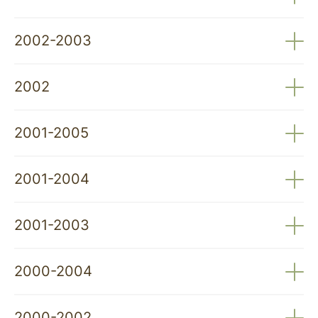
Recolonisation of NW Portugal by the Wild Goat
2002-2003
(Capra pyrenaica Schinz, 1938): Scientific Basis for
Species Management – FCT
Recovery and Enhancement of Wolf Traps –
2002
Peneda-Gerês National Park
The Wolf and Man: Coexistence in the 21st Century
2001-2005
– Environment Institute (IA)
Adaptation of Traditional Herd Protection Systems
2001-2004
to Nature Conservation: Recovery of Livestock
Dogs (PNAT/BIA/15070/1999) – FCT
New Solutions for Controlling Predation on
2001-2003
Domestic Animals – Ministry of Agriculture (AGRO
Programme) – IFADAP
Study of the Founding Population of the Spanish
2000-2004
Ibex (Capra pyrenaica) in the Peneda-Gerês
National Park – PNPG
The Wolf Population South of the Douro River in
2000-2002