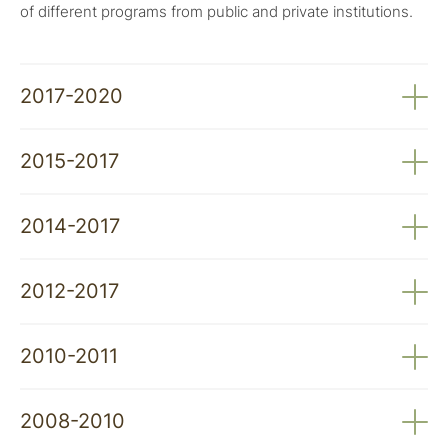
of different programs from public and private institutions.
2017-2020
Supporting Coexistence in the Iberian Wolf's
2015-2017
Habitat: Promoting Livestock Guardian Dogs in Alto
Minho and Southern Douro
Integration of Livestock Guardian Dogs in the Alto
2014-2017
Minho Region. Livestock Guardian Dog Program
Integration of Livestock Guardian Dogs in the
2012-2017
Region South of the Douro River. Livestock
Guardian Dog Program
LIFE MedWolf: Good Practices for Wolf
2010-2011
Conservation in Mediterranean Regions
2010-2011. Conserving the Wolf in Portugal: From
2008-2010
Theory to Practice