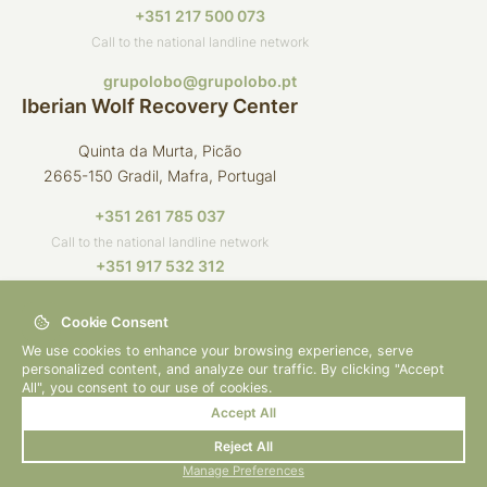
+351 217 500 073
Call to the national landline network
grupolobo@grupolobo.pt
Iberian Wolf Recovery Center
Quinta da Murta, Picão
2665-150 Gradil, Mafra, Portugal
+351 261 785 037
Call to the national landline network
+351 917 532 312
Call to the national mobile network
Cookie Consent
crli@grupolobo.pt
We use cookies to enhance your browsing experience, serve
personalized content, and analyze our traffic. By clicking "Accept
All", you consent to our use of cookies.
Accept All
© 2026 Grupo Lobo
By
bluesoft.pt
Reject All
Privacy Policy
Manage Preferences
How to Help