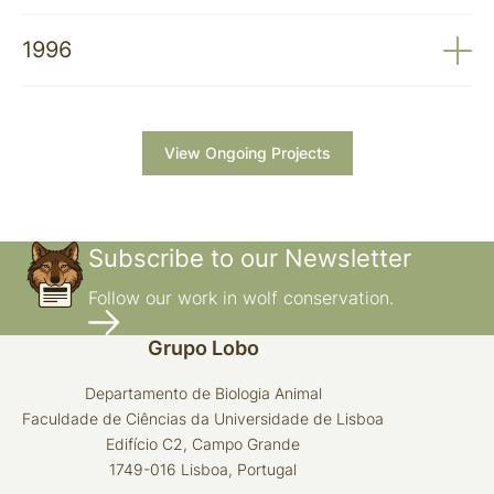
Impact of Predators on Herds
1997-1999. Contribution to Minimising the
1996
Economic Impact of Predators on Domestic Animals
1996. The Enhancement of Native Livestock Dog
Breeds and Their Recovery as a Measure to
Minimise the Predatory Impact of the Wolf on Herds
View Ongoing Projects
Subscribe to our Newsletter
Follow our work in wolf conservation.
Grupo Lobo
Departamento de Biologia Animal
Faculdade de Ciências da Universidade de Lisboa
Edifício C2, Campo Grande
1749-016 Lisboa, Portugal