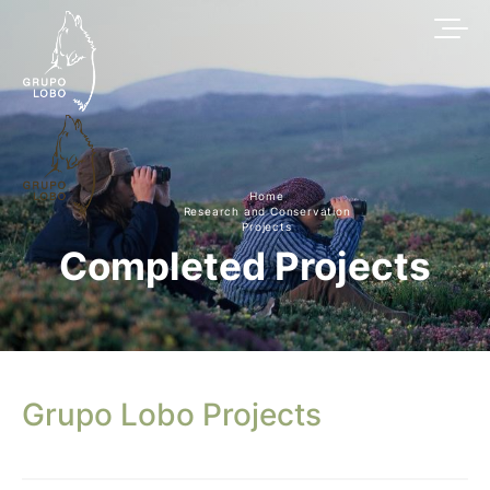
Home
Research and Conservation
Projects
Completed Projects
Grupo Lobo Projects