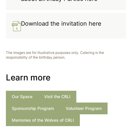
Download the invitation here
The images are for illustrative purposes only. Catering is the
responsibility of the birthday person.
Learn more
Our Space
Visit the CRLI
Sponsorship Program
Volunteer Program
Memories of the Wolves of CRLI