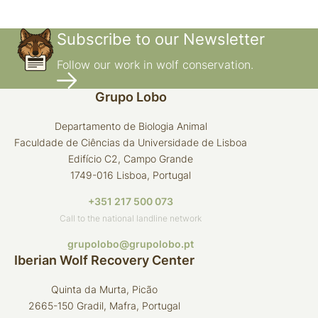
Subscribe to our Newsletter
Follow our work in wolf conservation.
Grupo Lobo
Departamento de Biologia Animal
Faculdade de Ciências da Universidade de Lisboa
Edifício C2, Campo Grande
1749-016 Lisboa, Portugal
+351 217 500 073
Call to the national landline network
grupolobo@grupolobo.pt
Iberian Wolf Recovery Center
Quinta da Murta, Picão
2665-150 Gradil, Mafra, Portugal