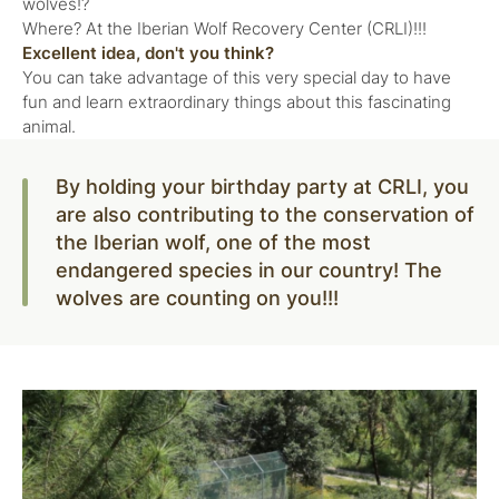
wolves!?
Where? At the Iberian Wolf Recovery Center (CRLI)!!!
Excellent idea, don't you think?
You can take advantage of this very special day to have
fun and learn extraordinary things about this fascinating
animal.
By holding your birthday party at CRLI, you
are also contributing to the conservation of
the Iberian wolf, one of the most
endangered species in our country! The
wolves are counting on you!!!