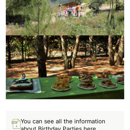
You can see all the information
about Birthday Parties here