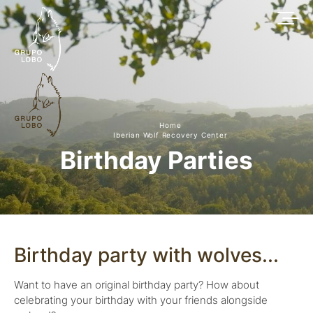
Home
Iberian Wolf Recovery Center
Birthday Parties
Birthday party with wolves...
Want to have an original birthday party? How about
celebrating your birthday with your friends alongside