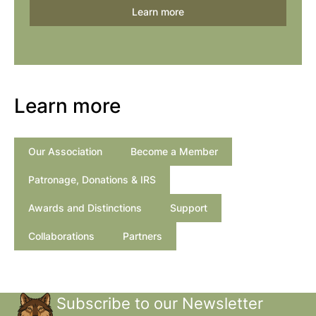
Learn more
Learn more
Our Association
Become a Member
Patronage, Donations & IRS
Awards and Distinctions
Support
Collaborations
Partners
Subscribe to our Newsletter