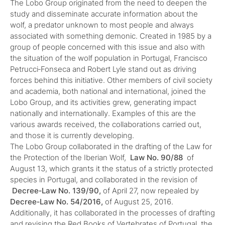
The Lobo Group originated from the need to deepen the
study and disseminate accurate information about the
wolf, a predator unknown to most people and always
associated with something demonic. Created in 1985 by a
group of people concerned with this issue and also with
the situation of the wolf population in Portugal, Francisco
Petrucci‑Fonseca and Robert Lyle stand out as driving
forces behind this initiative. Other members of civil society
and academia, both national and international, joined the
Lobo Group, and its activities grew, generating impact
nationally and internationally. Examples of this are the
various awards received, the collaborations carried out,
and those it is currently developing.
The Lobo Group collaborated in the drafting of the Law for
the Protection of the Iberian Wolf,
Law No. 90/88
of
August 13, which grants it the status of a strictly protected
species in Portugal, and collaborated in the revision of
Decree‑Law No. 139/90,
of April 27, now repealed by
Decree‑Law No. 54/2016,
of August 25, 2016.
Additionally, it has collaborated in the processes of drafting
and revising the Red Books of Vertebrates of Portugal, the