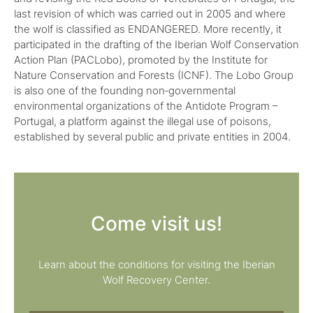
last revision of which was carried out in 2005 and where
the wolf is classified as ENDANGERED. More recently, it
participated in the drafting of the Iberian Wolf Conservation
Action Plan (PACLobo), promoted by the Institute for
Nature Conservation and Forests (ICNF). The Lobo Group
is also one of the founding non‑governmental
environmental organizations of the Antidote Program –
Portugal, a platform against the illegal use of poisons,
established by several public and private entities in 2004.
Come visit us!
Learn about the conditions for visiting the Iberian
Wolf Recovery Center.