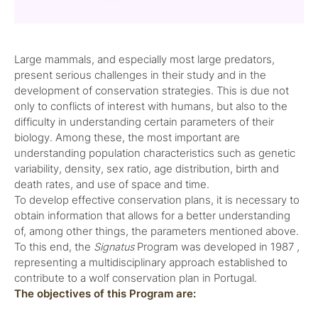
Large mammals, and especially most large predators,
present serious challenges in their study and in the
development of conservation strategies. This is due not
only to conflicts of interest with humans, but also to the
difficulty in understanding certain parameters of their
biology. Among these, the most important are
understanding population characteristics such as genetic
variability, density, sex ratio, age distribution, birth and
death rates, and use of space and time.
To develop effective conservation plans, it is necessary to
obtain information that allows for a better understanding
of, among other things, the parameters mentioned above.
To this end, the
Signatus
Program was developed in 1987 ,
representing a multidisciplinary approach established to
contribute to a wolf conservation plan in Portugal.
The objectives of this Program are: