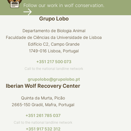
Follow our work in wolf conservation.
Grupo Lobo
Departamento de Biologia Animal
Faculdade de Ciências da Universidade de Lisboa
Edifício C2, Campo Grande
1749-016 Lisboa, Portugal
+351 217 500 073
Call to the national landline network
grupolobo@grupolobo.pt
Iberian Wolf Recovery Center
Quinta da Murta, Picão
2665-150 Gradil, Mafra, Portugal
+351 261 785 037
Call to the national landline network
+351 917 532 312