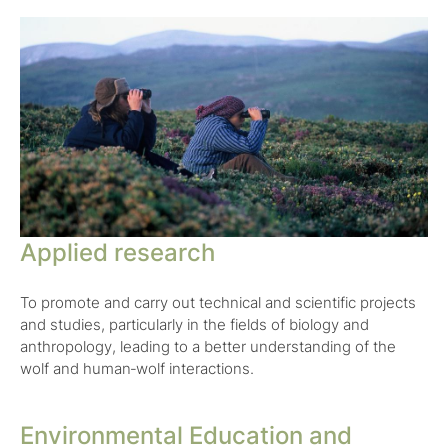
Applied research
To promote and carry out technical and scientific projects
and studies, particularly in the fields of biology and
anthropology, leading to a better understanding of the
wolf and human‑wolf interactions.
Environmental Education and