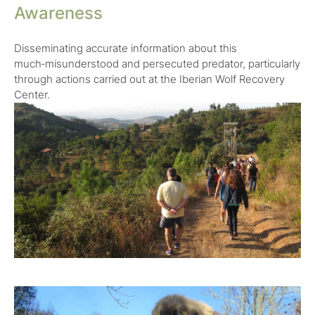
Awareness
Disseminating accurate information about this
much‑misunderstood and persecuted predator, particularly
through actions carried out at the Iberian Wolf Recovery
Center.