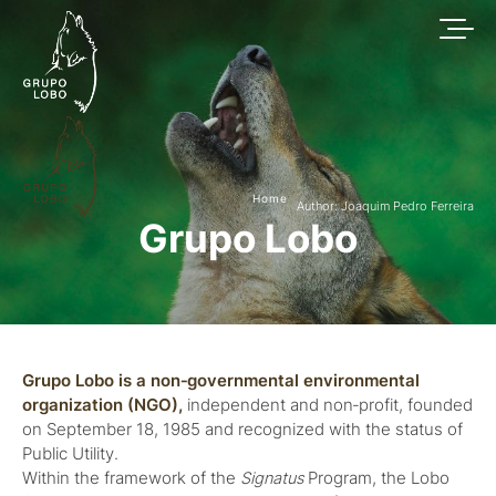
Home
Author: Joaquim Pedro Ferreira
Grupo Lobo
Grupo Lobo is a non‑governmental environmental
organization (NGO),
independent and non‑profit, founded
on September 18, 1985 and recognized with the status of
Public Utility.
Within the framework of the
Signatus
Program, the Lobo