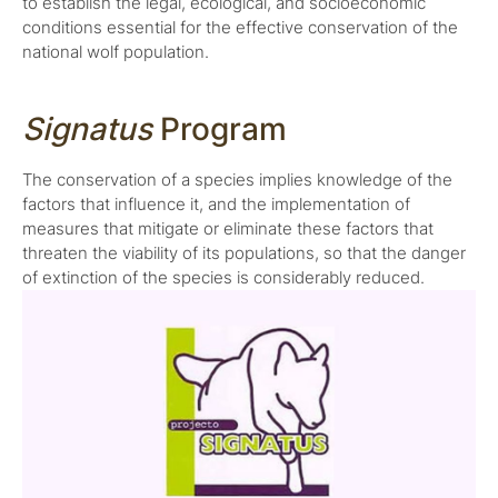
to establish the legal, ecological, and socioeconomic
conditions essential for the effective conservation of the
national wolf population.
Signatus
Program
The conservation of a species implies knowledge of the
factors that influence it, and the implementation of
measures that mitigate or eliminate these factors that
threaten the viability of its populations, so that the danger
of extinction of the species is considerably reduced.