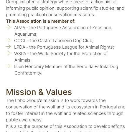
Group initiated a strategy whose areas of action aim at
informing public opinion, supporting scientific studies, and
promoting practical conservation measures.
This Association is a member of:
APZA ‑ the Portuguese Association of Zoos and
Aquariums;
CCCL ‑ the Castro Laboreiro Dog Club;
LPDA ‑ the Portuguese League for Animal Rights;
WSPA ‑ the World Society for the Protection of
Animals;
Is an Honorary Member of the Serra da Estrela Dog
Confraternity.
Mission & Values
The Lobo Group's mission is to work towards the
conservation of the wolf and its ecosystem in Portugal and
to foster interest in the wolf and related sciences through
public awareness.
It is also the purpose of this Association to develop efforts