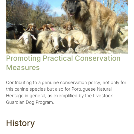
Promoting Practical Conservation
Measures
Contributing to a genuine conservation policy, not only for
this canine species but also for Portuguese Natural
Heritage in general, as exemplified by the Livestock
Guardian Dog Program.
History