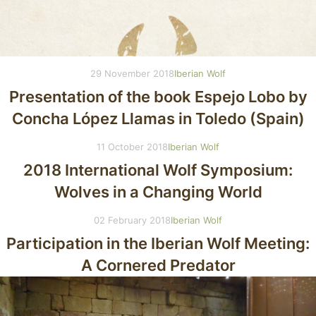
29 November 2018
Iberian Wolf
Presentation of the book Espejo Lobo by
Concha López Llamas in Toledo (Spain)
11 October 2018
Iberian Wolf
2018 International Wolf Symposium:
Wolves in a Changing World
02 February 2018
Iberian Wolf
Participation in the Iberian Wolf Meeting:
A Cornered Predator