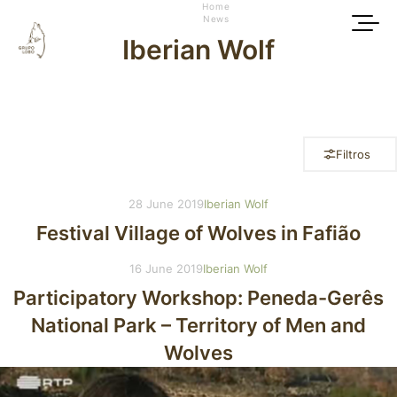
Home
News
Iberian Wolf
Filtros
28 June 2019
Iberian Wolf
Festival Village of Wolves in Fafião
16 June 2019
Iberian Wolf
Participatory Workshop: Peneda-Gerês
National Park – Territory of Men and
Wolves