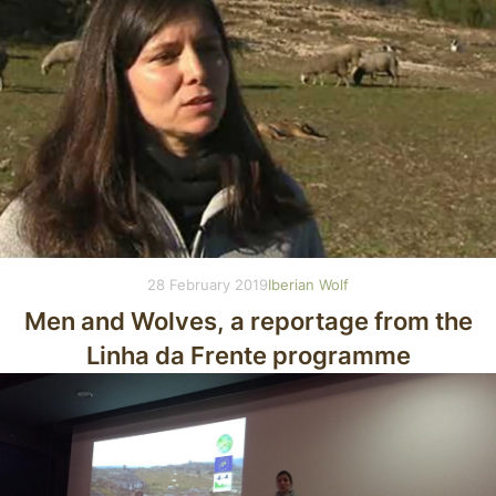
28 February 2019
Iberian Wolf
Men and Wolves, a reportage from the
Linha da Frente programme