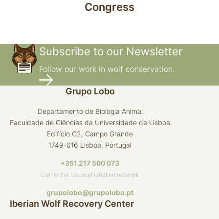
Congress
Subscribe to our Newsletter
Follow our work in wolf conservation.
Grupo Lobo
Departamento de Biologia Animal
Faculdade de Ciências da Universidade de Lisboa
Edifício C2, Campo Grande
1749-016 Lisboa, Portugal
+351 217 500 073
Call to the national landline network
grupolobo@grupolobo.pt
Iberian Wolf Recovery Center