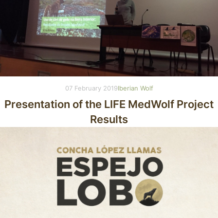
07 February 2019
Iberian Wolf
Presentation of the LIFE MedWolf Project
Results