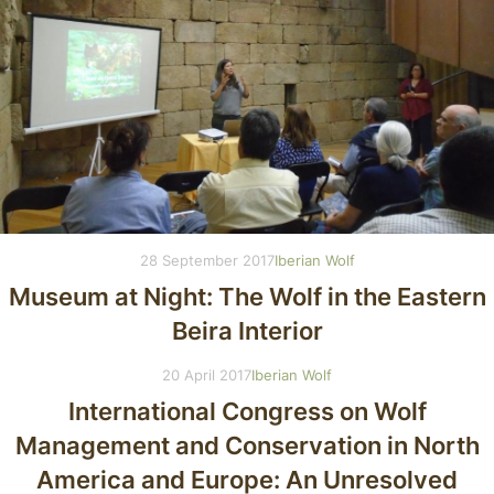
28 September 2017
Iberian Wolf
Museum at Night: The Wolf in the Eastern
Beira Interior
20 April 2017
Iberian Wolf
International Congress on Wolf
Management and Conservation in North
America and Europe: An Unresolved