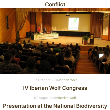
Conflict
27 October 2016
Iberian Wolf
IV Iberian Wolf Congress
07 August 2016
Iberian Wolf
Presentation at the National Biodiversity