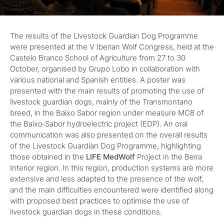
The results of the Livestock Guardian Dog Programme
were presented at the V Iberian Wolf Congress, held at the
Castelo Branco School of Agriculture from 27 to 30
October, organised by Grupo Lobo in collaboration with
various national and Spanish entities. A poster was
presented with the main results of promoting the use of
livestock guardian dogs, mainly of the Transmontano
breed, in the Baixo Sabor region under measure MC8 of
the Baixo‑Sabor hydroelectric project (EDP). An oral
communication was also presented on the overall results
of the Livestock Guardian Dog Programme, highlighting
those obtained in the
LIFE MedWolf
Project in the Beira
Interior region. In this region, production systems are more
extensive and less adapted to the presence of the wolf,
and the main difficulties encountered were identified along
with proposed best practices to optimise the use of
livestock guardian dogs in these conditions.