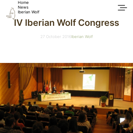
Home
News
Iberian Wolf
IV Iberian Wolf Congress
27 October 2016
Iberian Wolf