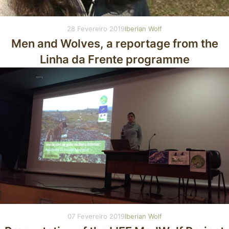
28 Fevereiro 2019
Iberian Wolf
Men and Wolves, a reportage from the
Linha da Frente programme
07 Fevereiro 2019
Iberian Wolf