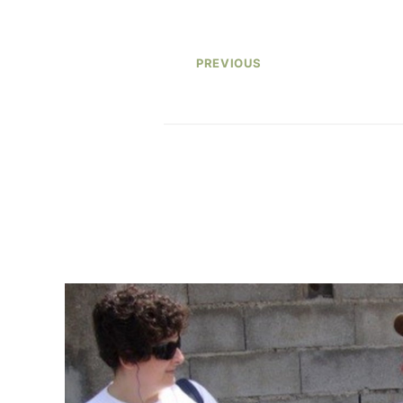
PREVIOUS