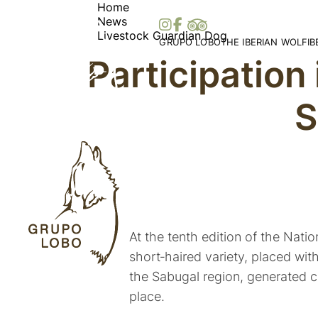
Home
News
Livestock Guardian Dog
GRUPO LOBO
THE IBERIAN WOLF
I
Participation
Our Association
Wolf Distribution in 
O
Become a Member
Peninsula
Vi
S
Patronage, Donations & IRS
Wolf Distribution Wo
S
Awards and Distinctions
Stories and Myths
Vo
Support
Legislation
Me
Collaborations
Bi
Partners
At the tenth edition of the Nat
short‑haired variety, placed wit
the Sabugal region, generated c
place.