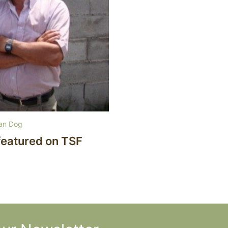
ian Dog
featured on TSF