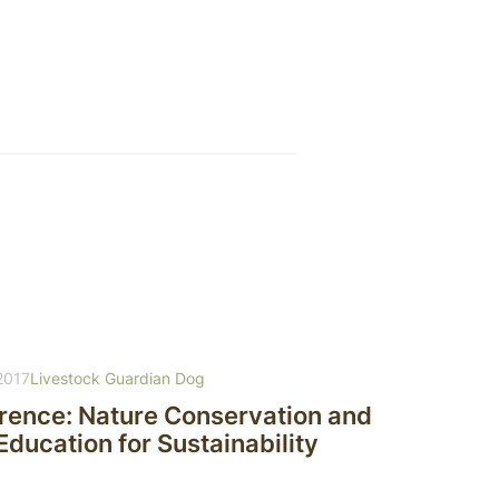
2017
Livestock Guardian Dog
erence: Nature Conservation and
ducation for Sustainability