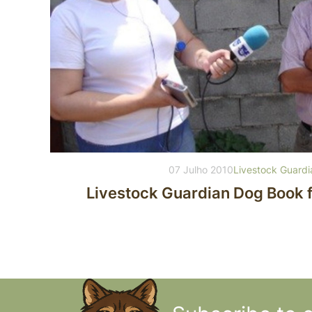
07 Julho 2010
Livestock Guard
Livestock Guardian Dog Book 