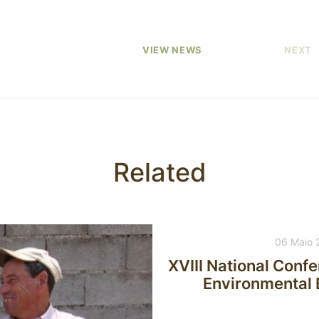
VIEW NEWS
NEXT
Related
06 Maio 
XVIII National Conf
Environmental E