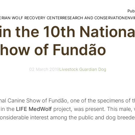
Publ
BERIAN WOLF RECOVERY CENTER
RESEARCH AND CONSERVATION
ENV
 in the 10th Nation
Rep
Boo
the Iberian
ur Space
Account Reports
Projects
The 
Com
sit the CRLI
Bylaws
Ecotourism
Scho
how of Fundão
CD
rldwide
ponsorship Program
The 
lunteer Program
Educ
Exhib
mories of the Wolves of CRLI
National Legislation
Broc
Galle
rthday Parties
International Legislation
Guid
02 March 2019
Livestock Guardian Dog
Activ
ional Canine Show of Fundão, one of the specimens of t
hin the
LIFE MedWolf
project, was present. This male, 
onsiderable interest among the public and dog breeder