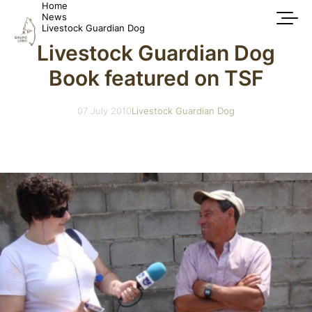
Home
News
Livestock Guardian Dog
Livestock Guardian Dog
Book featured on TSF
07 July 2010
Livestock Guardian Dog