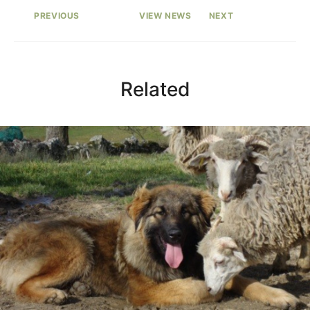
PREVIOUS
VIEW NEWS
NEXT
Related