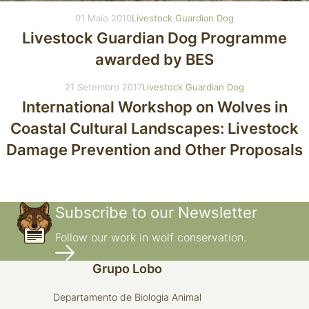
01 Maio 2010
Livestock Guardian Dog
Livestock Guardian Dog Programme
awarded by BES
21 Setembro 2017
Livestock Guardian Dog
International Workshop on Wolves in
Coastal Cultural Landscapes: Livestock
Damage Prevention and Other Proposals
Subscribe to our Newsletter
Follow our work in wolf conservation.
Grupo Lobo
Departamento de Biologia Animal