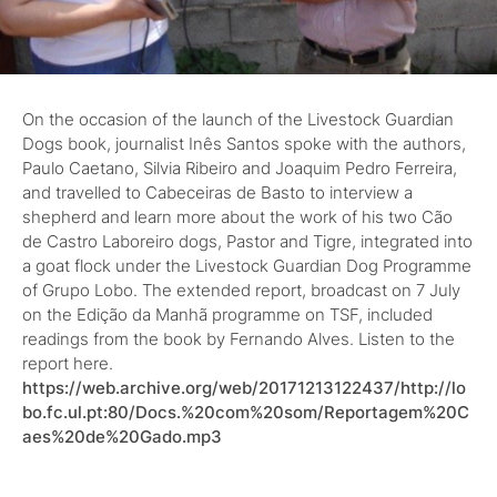
On the occasion of the launch of the Livestock Guardian
Dogs book, journalist Inês Santos spoke with the authors,
Paulo Caetano, Silvia Ribeiro and Joaquim Pedro Ferreira,
and travelled to Cabeceiras de Basto to interview a
shepherd and learn more about the work of his two Cão
de Castro Laboreiro dogs, Pastor and Tigre, integrated into
a goat flock under the Livestock Guardian Dog Programme
of Grupo Lobo. The extended report, broadcast on 7 July
on the Edição da Manhã programme on TSF, included
readings from the book by Fernando Alves. Listen to the
report here.
https://web.archive.org/web/20171213122437/http://lo
bo.fc.ul.pt:80/Docs.%20com%20som/Reportagem%20C
aes%20de%20Gado.mp3