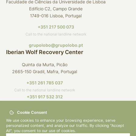
Faculdade de Ciências da Universidade de Lisboa
Edifício C2, Campo Grande
1749-016 Lisboa, Portugal
+351 217 500 073
Call to the national landline network
grupolobo@grupolobo.pt
Iberian Wolf Recovery Center
Quinta da Murta, Picão
2665-150 Gradil, Mafra, Portugal
+351 261 785 037
Call to the national landline network
+351 917 532 312
Call to the national mobile network
Cookie Consent
crli@grupolobo.pt
We use cookies to enhance your browsing experience, serve
personalized content, and analyze our traffic. By clicking "Accept
All", you consent to our use of cookies.