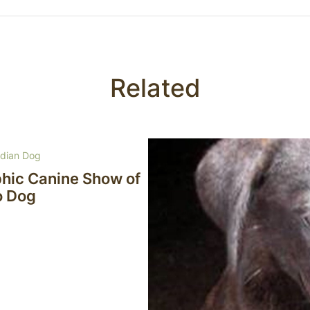
Related
rdian Dog
phic Canine Show of
o Dog