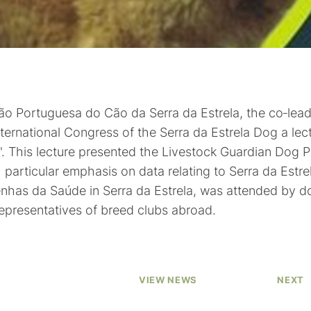
ação Portuguesa do Cão da Serra da Estrela, the co‑lea
ernational Congress of the Serra da Estrela Dog a lect
". This lecture presented the Livestock Guardian Dog P
h particular emphasis on data relating to Serra da Est
enhas da Saúde in Serra da Estrela, was attended by 
representatives of breed clubs abroad.
VIEW NEWS
NEXT