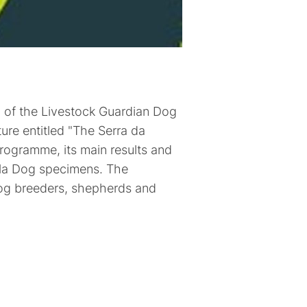
d of the Livestock Guardian Dog
ure entitled "The Serra da
rogramme, its main results and
rela Dog specimens. The
dog breeders, shepherds and