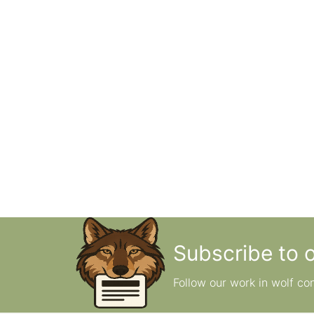
Subscribe to 
Follow our work in wolf co