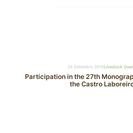
24 Setembro 2016
Livestock Gua
Participation in the 27th Monogra
the Castro Laboreir