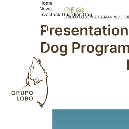
Home
News
Livestock Guardian Dog
GRUPO LOBO
THE IBERIAN WOLF
I
Presentation
Our Association
Wolf Distribution in 
O
Become a Member
Peninsula
Vi
Dog Programm
Patronage, Donations & IRS
Wolf Distribution Wo
S
Awards and Distinctions
Stories and Myths
Vo
Support
Legislation
Me
Collaborations
Bi
Partners