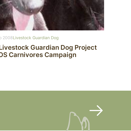
o 2008
Livestock Guardian Dog
Livestock Guardian Dog Project
SOS Carnivores Campaign