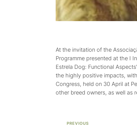
At the invitation of the Associ
Programme presented at the I Int
Estrela Dog: Functional Aspects
the highly positive impacts, wit
Congress, held on 30 April at P
other breed owners, as well as 
PREVIOUS