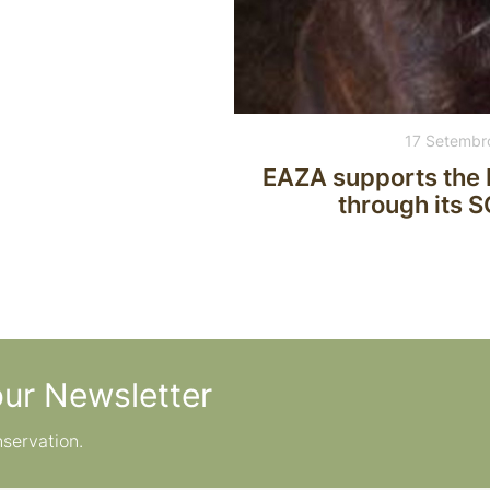
17 Setembr
EAZA supports the 
through its 
our Newsletter
nservation.