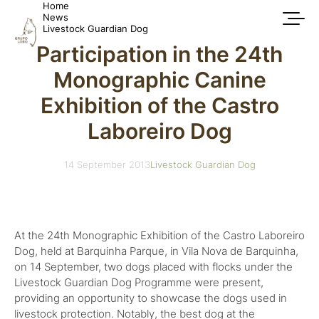
Home
News
Livestock Guardian Dog
Participation in the 24th
Monographic Canine
Exhibition of the Castro
Laboreiro Dog
14 September 2013
Livestock Guardian Dog
At the 24th Monographic Exhibition of the Castro Laboreiro
Dog, held at Barquinha Parque, in Vila Nova de Barquinha,
on 14 September, two dogs placed with flocks under the
Livestock Guardian Dog Programme were present,
providing an opportunity to showcase the dogs used in
livestock protection. Notably, the best dog at the