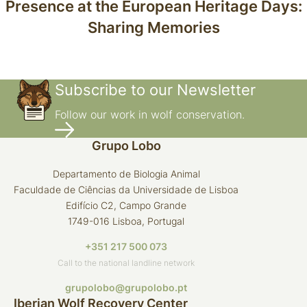
Presence at the European Heritage Days:
Sharing Memories
Subscribe to our Newsletter
Follow our work in wolf conservation.
Grupo Lobo
Departamento de Biologia Animal
Faculdade de Ciências da Universidade de Lisboa
Edifício C2, Campo Grande
1749-016 Lisboa, Portugal
+351 217 500 073
Call to the national landline network
grupolobo@grupolobo.pt
Iberian Wolf Recovery Center