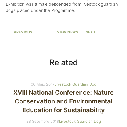
Exhibition was a male descended from livestock guardian
dogs placed under the Programme.
PREVIOUS
VIEW NEWS
NEXT
Related
06 Maio 2017
Livestock Guardian Dog
XVIII National Conference: Nature
Conservation and Environmental
Education for Sustainability
28 Setembro 2018
Livestock Guardian Dog