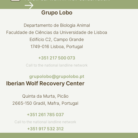
Grupo Lobo
Departamento de Biologia Animal
Faculdade de Ciências da Universidade de Lisboa
Edifício C2, Campo Grande
1749-016 Lisboa, Portugal
+351 217 500 073
Call to the national landline network
grupolobo@grupolobo.pt
Iberian Wolf Recovery Center
Quinta da Murta, Picão
2665-150 Gradil, Mafra, Portugal
+351 261 785 037
Call to the national landline network
+351 917 532 312
Call to the national mobile network