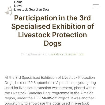
Home
News
Livestock Guardian Dog
Participation in the 3rd
Specialised Exhibition of
Livestock Protection
Dogs
20 September 2014
Livestock Guardian Dog
At the 3rd Specialised Exhibition of Livestock Protection
Dogs, held on 20 September in Alpedrinha, a young dog
used for livestock protection was present, placed within
the Livestock Guardian Dog Programme in the Almeida
region, under the
LIFE MedWolf
Project. It was another
opportunity to showcase the dogs used in livestock