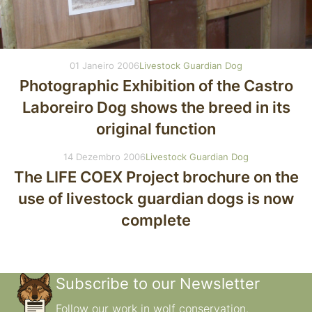
01 Janeiro 2006
Livestock Guardian Dog
Photographic Exhibition of the Castro
Laboreiro Dog shows the breed in its
original function
14 Dezembro 2006
Livestock Guardian Dog
The LIFE COEX Project brochure on the
use of livestock guardian dogs is now
complete
Subscribe to our Newsletter
Follow our work in wolf conservation.