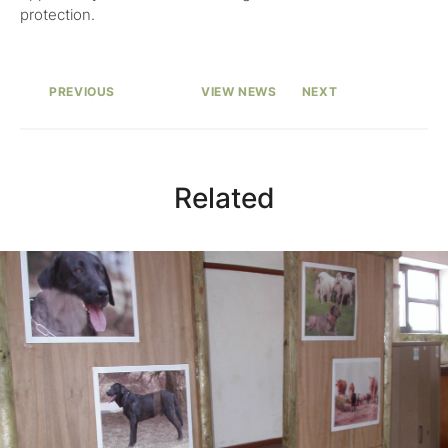
protection.
PREVIOUS
VIEW NEWS
NEXT
Related