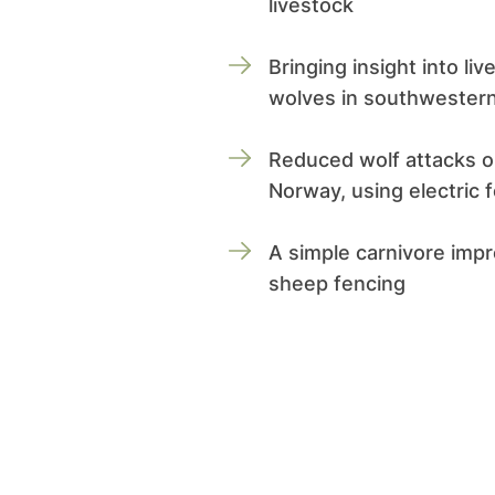
livestock
Bringing insight into li
wolves in southwestern
Reduced wolf attacks o
Norway, using electric 
A simple carnivore imp
sheep fencing