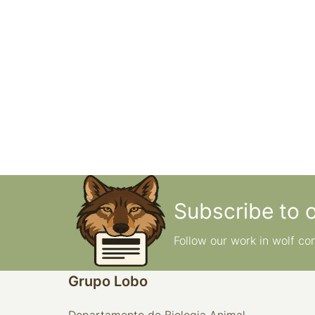
Subscribe to 
Follow our work in wolf co
Grupo Lobo