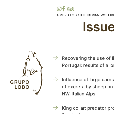
GRUPO LOBO
THE IBERIAN WOLF
I
Issu
Our Association
Wolf Distribution in 
O
Become a Member
Peninsula
Vi
Patronage, Donations & IRS
Wolf Distribution Wo
S
Awards and Distinctions
Stories and Myths
Vo
Support
Legislation
Me
Collaborations
Bi
Recovering the use of l
Partners
Portugal: results of a l
Influence of large carni
of excreta by sheep on
NW‑Italian Alps
King collar: predator pro