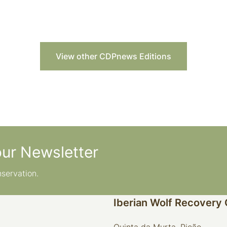
View other CDPnews Editions
our Newsletter
nservation.
Iberian Wolf Recovery