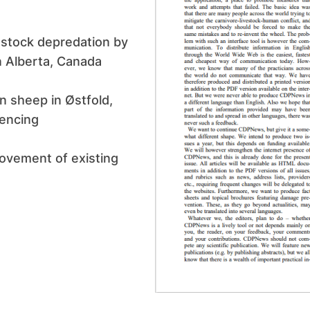
vestock depredation by
 Alberta, Canada
n sheep in Østfold,
fencing
rovement of existing