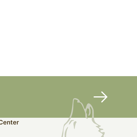
 Center