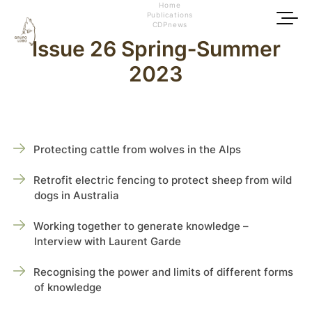
Home
Publications
CDPnews
Issue 26 Spring‑Summer
2023
Protecting cattle from wolves in the Alps
Retrofit electric fencing to protect sheep from wild
dogs in Australia
Working together to generate knowledge –
Interview with Laurent Garde
Recognising the power and limits of different forms
of knowledge