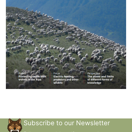
Subscribe to our Newsletter