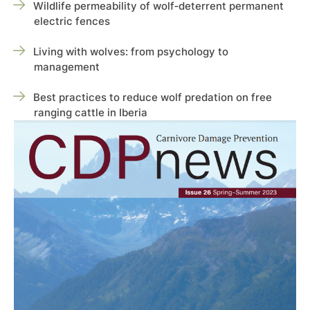
Wildlife permeability of wolf‑deterrent permanent
electric fences
Living with wolves: from psychology to
management
Best practices to reduce wolf predation on free
ranging cattle in Iberia