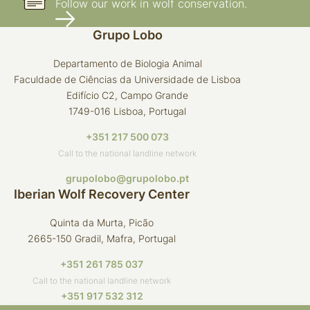
Follow our work in wolf conservation.
Grupo Lobo
Departamento de Biologia Animal
Faculdade de Ciências da Universidade de Lisboa
Edifício C2, Campo Grande
1749-016 Lisboa, Portugal
+351 217 500 073
Call to the national landline network
grupolobo@grupolobo.pt
Iberian Wolf Recovery Center
Quinta da Murta, Picão
2665-150 Gradil, Mafra, Portugal
+351 261 785 037
Call to the national landline network
+351 917 532 312