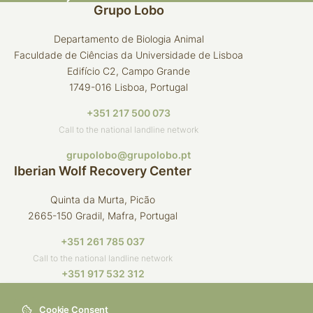
Grupo Lobo
Departamento de Biologia Animal
Faculdade de Ciências da Universidade de Lisboa
Edifício C2, Campo Grande
1749-016 Lisboa, Portugal
+351 217 500 073
Call to the national landline network
grupolobo@grupolobo.pt
Iberian Wolf Recovery Center
Quinta da Murta, Picão
2665-150 Gradil, Mafra, Portugal
+351 261 785 037
Call to the national landline network
+351 917 532 312
Call to the national mobile network
Cookie Consent