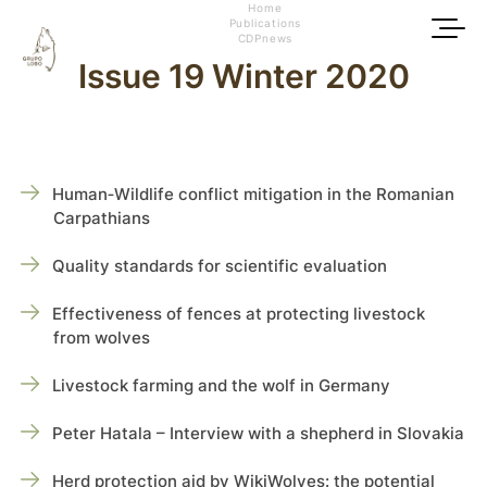
Home
Publications
CDPnews
Issue 19 Winter 2020
Human‑Wildlife conflict mitigation in the Romanian
Carpathians
Quality standards for scientific evaluation
Effectiveness of fences at protecting livestock
from wolves
Livestock farming and the wolf in Germany
Peter Hatala – Interview with a shepherd in Slovakia
Herd protection aid by WikiWolves: the potential