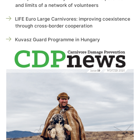
and limits of a network of volunteers
LIFE Euro Large Carnivores: improving coexistence
through cross‑border cooperation
Kuvasz Guard Programme in Hungary