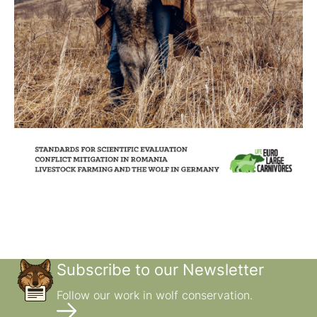
Subscribe to our Newsletter
Follow our work in wolf conservation.