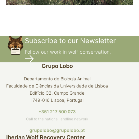
Subscribe to our Newsletter
Follow our work in wolf conservation.
Grupo Lobo
Departamento de Biologia Animal
Faculdade de Ciências da Universidade de Lisboa
Edifício C2, Campo Grande
1749-016 Lisboa, Portugal
+351 217 500 073
Call to the national landline network
grupolobo@grupolobo.pt
Iberian Wolf Recovery Center