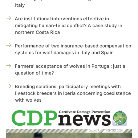
Italy
Are institutional interventions effective in
mitigating human‑felid conflict? A case study in
northern Costa Rica
Performance of two insurance‑based compensation
systems for wolf damages in Italy and Spain
Farmers’ acceptance of wolves in Portugal: just a
question of time?
Breeding solutions: participatory meetings with
livestock breeders in Iberia concerning coexistence
with wolves