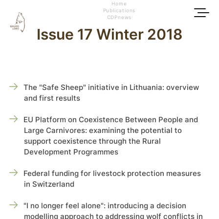
Home
Publications
CDPnews
Issue 17 Winter 2018
The "Safe Sheep" initiative in Lithuania: overview
and first results
EU Platform on Coexistence Between People and
Large Carnivores: examining the potential to
support coexistence through the Rural
Development Programmes
Federal funding for livestock protection measures
in Switzerland
"I no longer feel alone": introducing a decision
modelling approach to addressing wolf conflicts in