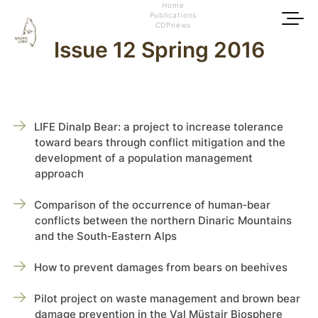
Home
Publications
CDPnews
Issue 12 Spring 2016
LIFE Dinalp Bear: a project to increase tolerance
toward bears through conflict mitigation and the
development of a population management
approach
Comparison of the occurrence of human‑bear
conflicts between the northern Dinaric Mountains
and the South‑Eastern Alps
How to prevent damages from bears on beehives
Pilot project on waste management and brown bear
damage prevention in the Val Müstair Biosphere