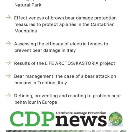
Natural Park
Effectiveness of brown bear damage protection
measures to protect apiaries in the Cantabrian
Mountains
Assessing the efficacy of electric fences to
prevent bear damage in Italy
Results of the LIFE ARCTOS/KASTORIA project
Bear management: the case of a bear attack on
humans in Trentino, Italy
Defining, preventing and reacting to problem bear
behaviour in Europe