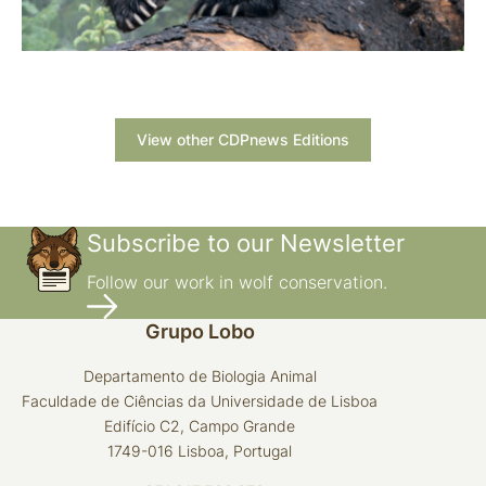
View other CDPnews Editions
Subscribe to our Newsletter
Follow our work in wolf conservation.
Grupo Lobo
Departamento de Biologia Animal
Faculdade de Ciências da Universidade de Lisboa
Edifício C2, Campo Grande
1749-016 Lisboa, Portugal