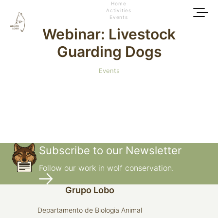
Home
Activities
Events
Webinar: Livestock
Guarding Dogs
Events
Subscribe to our Newsletter
Follow our work in wolf conservation.
Grupo Lobo
Departamento de Biologia Animal