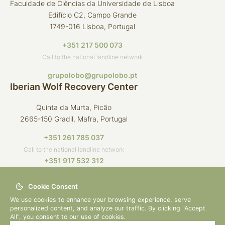
Faculdade de Ciências da Universidade de Lisboa
Edifício C2, Campo Grande
1749-016 Lisboa, Portugal
+351 217 500 073
Call to the national landline network
grupolobo@grupolobo.pt
Iberian Wolf Recovery Center
Quinta da Murta, Picão
2665-150 Gradil, Mafra, Portugal
+351 261 785 037
Call to the national landline network
+351 917 532 312
Call to the national mobile network
Cookie Consent
crli@grupolobo.pt
We use cookies to enhance your browsing experience, serve
personalized content, and analyze our traffic. By clicking "Accept
All", you consent to our use of cookies.