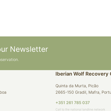
our Newsletter
nservation.
Iberian Wolf Recovery
Quinta da Murta, Picão
sboa
2665-150 Gradil, Mafra, Port
+351 261 785 037
Call to the national landline network