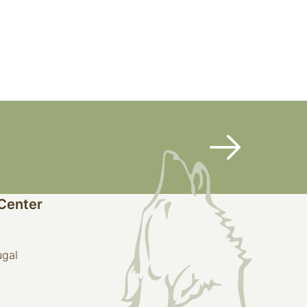
 Center
ugal