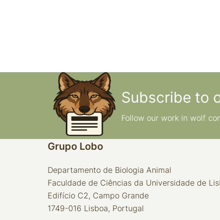
Subscribe to 
Follow our work in wolf co
Grupo Lobo
Departamento de Biologia Animal
Faculdade de Ciências da Universidade de Li
Edifício C2, Campo Grande
1749-016 Lisboa, Portugal