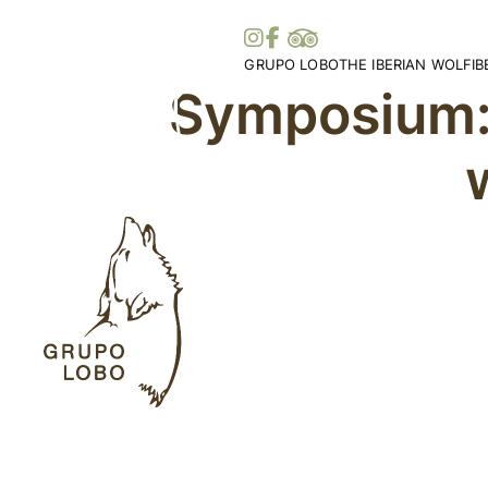
GRUPO LOBO
THE IBERIAN WOLF
I
Symposium:
Our Association
Wolf Distribution in 
O
Become a Member
Peninsula
Vi
Patronage, Donations & IRS
Wolf Distribution Wo
S
Awards and Distinctions
Stories and Myths
Vo
Support
Legislation
Me
Collaborations
Bi
Partners