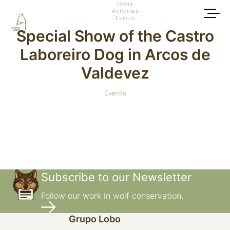
Home
Activities
Events
Special Show of the Castro
Laboreiro Dog in Arcos de
Valdevez
Events
Subscribe to our Newsletter
Follow our work in wolf conservation.
Grupo Lobo