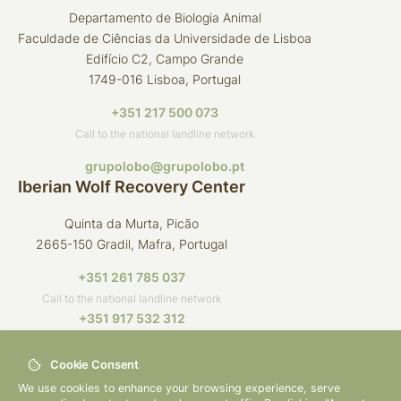
Departamento de Biologia Animal
Faculdade de Ciências da Universidade de Lisboa
Edifício C2, Campo Grande
1749-016 Lisboa, Portugal
+351 217 500 073
Call to the national landline network
grupolobo@grupolobo.pt
Iberian Wolf Recovery Center
Quinta da Murta, Picão
2665-150 Gradil, Mafra, Portugal
+351 261 785 037
Call to the national landline network
+351 917 532 312
Call to the national mobile network
Cookie Consent
crli@grupolobo.pt
We use cookies to enhance your browsing experience, serve