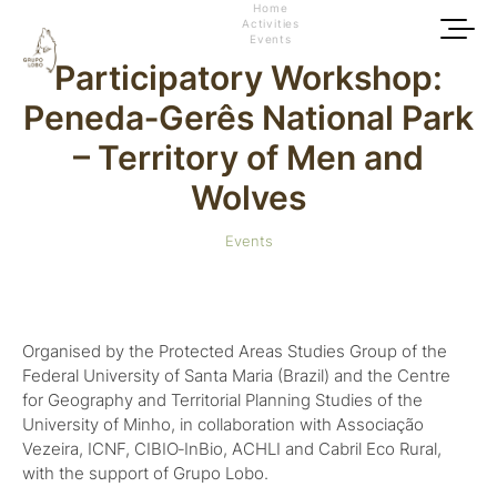
Home
Activities
Events
Participatory Workshop:
Peneda‑Gerês National Park
– Territory of Men and
Wolves
Events
Organised by the Protected Areas Studies Group of the
Federal University of Santa Maria (Brazil) and the Centre
for Geography and Territorial Planning Studies of the
University of Minho, in collaboration with Associação
Vezeira, ICNF, CIBIO‑InBio, ACHLI and Cabril Eco Rural,
with the support of Grupo Lobo.