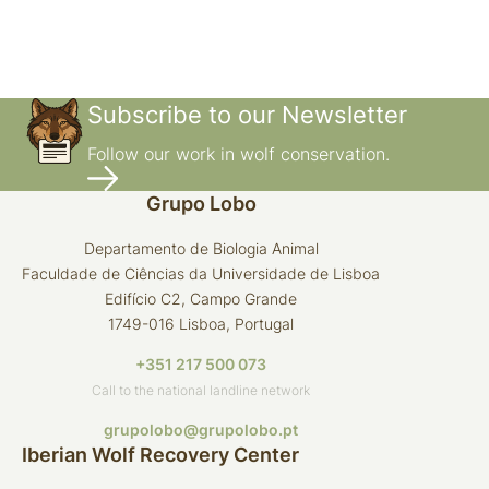
Subscribe to our Newsletter
Follow our work in wolf conservation.
Grupo Lobo
Departamento de Biologia Animal
Faculdade de Ciências da Universidade de Lisboa
Edifício C2, Campo Grande
1749-016 Lisboa, Portugal
+351 217 500 073
Call to the national landline network
grupolobo@grupolobo.pt
Iberian Wolf Recovery Center