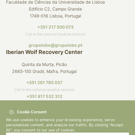
Faculdade de Ciências da Universidade de Lisboa
Edifício C2, Campo Grande
1749-016 Lisboa, Portugal
+351 217 500 073
Call to the national landline network
grupolobo@grupolobo.pt
Iberian Wolf Recovery Center
Quinta da Murta, Picão
2665-150 Gradil, Mafra, Portugal
+351 261 785 037
Call to the national landline network
+351 917 532 312
Call to the national mobile network
Cookie Consent
crli@grupolobo.pt
We use cookies to enhance your browsing experience, serve
personalized content, and analyze our traffic. By clicking "Accept
All", you consent to our use of cookies.