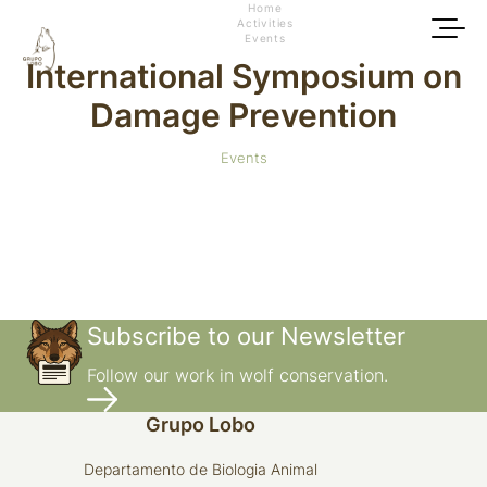
Home
Activities
Events
International Symposium on
Damage Prevention
Events
Subscribe to our Newsletter
Follow our work in wolf conservation.
Grupo Lobo
Departamento de Biologia Animal