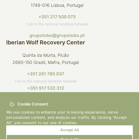
1749-016 Lisboa, Portugal
+351 217 500 073
Call to the national landline network
grupolobo@grupolobo.pt
Iberian Wolf Recovery Center
Quinta da Murta, Picão
2665-150 Gradil, Mafra, Portugal
+351 261 785 037
Call to the national landline network
+351 917 532 312
Call to the national mobile network
Cookie Consent
crli@grupolobo.pt
We use cookies to enhance your browsing experience, serve
personalized content, and analyze our traffic. By clicking "Accept
All", you consent to our use of cookies.
Accept All
© 2026 Grupo Lobo
By
bluesoft.pt