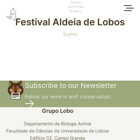
Home
Activities
Events
Festival Aldeia de Lobos
Events
Subscribe to our Newsletter
Follow our work in wolf conservation.
Grupo Lobo
Departamento de Biologia Animal
Faculdade de Ciências da Universidade de Lisboa
Edifício C2, Campo Grande