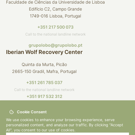
Faculdade de Ciências da Universidade de Lisboa
Edifício C2, Campo Grande
1749-016 Lisboa, Portugal
+351 217 500 073
Call to the national landline network
grupolobo@grupolobo.pt
Iberian Wolf Recovery Center
Quinta da Murta, Picão
2665-150 Gradil, Mafra, Portugal
+351 261 785 037
Call to the national landline network
+351 917 532 312
Call to the national mobile network
Cookie Consent
crli@grupolobo.pt
We use cookies to enhance your browsing experience, serve
personalized content, and analyze our traffic. By clicking "Accept
All", you consent to our use of cookies.