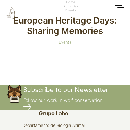
Home
Activities
Events
European Heritage Days:
Sharing Memories
Events
Subscribe to our Newsletter
Follow our work in wolf conservation.
Grupo Lobo
Departamento de Biologia Animal