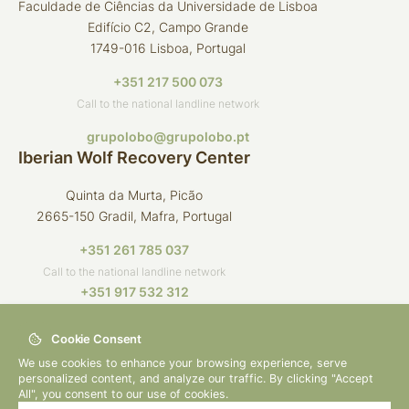
Faculdade de Ciências da Universidade de Lisboa
Edifício C2, Campo Grande
1749-016 Lisboa, Portugal
+351 217 500 073
Call to the national landline network
grupolobo@grupolobo.pt
Iberian Wolf Recovery Center
Quinta da Murta, Picão
2665-150 Gradil, Mafra, Portugal
+351 261 785 037
Call to the national landline network
+351 917 532 312
Call to the national mobile network
Cookie Consent
crli@grupolobo.pt
We use cookies to enhance your browsing experience, serve
personalized content, and analyze our traffic. By clicking "Accept
All", you consent to our use of cookies.