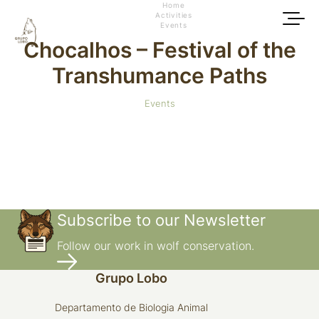
Home
Activities
Events
Chocalhos – Festival of the
Transhumance Paths
Events
Subscribe to our Newsletter
Follow our work in wolf conservation.
Grupo Lobo
Departamento de Biologia Animal