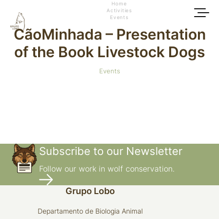
Home
Activities
Events
CãoMinhada – Presentation
of the Book Livestock Dogs
Events
Subscribe to our Newsletter
Follow our work in wolf conservation.
Grupo Lobo
Departamento de Biologia Animal