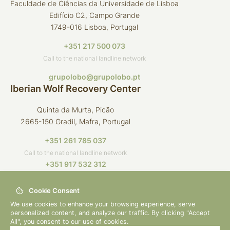
Faculdade de Ciências da Universidade de Lisboa
Edifício C2, Campo Grande
1749-016 Lisboa, Portugal
+351 217 500 073
Call to the national landline network
grupolobo@grupolobo.pt
Iberian Wolf Recovery Center
Quinta da Murta, Picão
2665-150 Gradil, Mafra, Portugal
+351 261 785 037
Call to the national landline network
+351 917 532 312
Call to the national mobile network
Cookie Consent
crli@grupolobo.pt
We use cookies to enhance your browsing experience, serve
personalized content, and analyze our traffic. By clicking "Accept
All", you consent to our use of cookies.