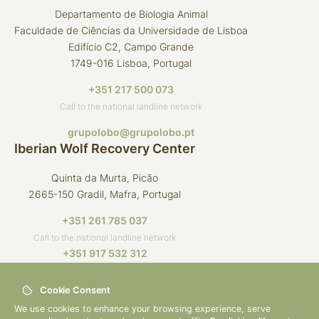
Departamento de Biologia Animal
Faculdade de Ciências da Universidade de Lisboa
Edifício C2, Campo Grande
1749-016 Lisboa, Portugal
+351 217 500 073
Call to the national landline network
grupolobo@grupolobo.pt
Iberian Wolf Recovery Center
Quinta da Murta, Picão
2665-150 Gradil, Mafra, Portugal
+351 261 785 037
Call to the national landline network
+351 917 532 312
Call to the national mobile network
Cookie Consent
crli@grupolobo.pt
We use cookies to enhance your browsing experience, serve