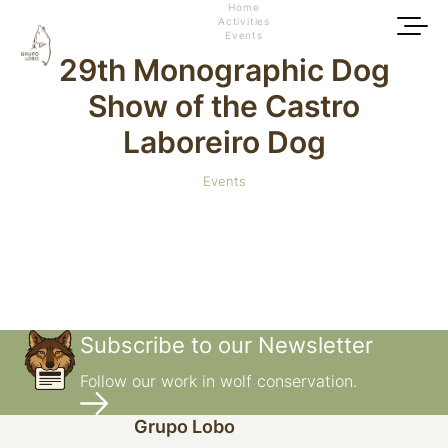
Home
Activities
Events
29th Monographic Dog
Show of the Castro
Laboreiro Dog
Events
Subscribe to our Newsletter
Follow our work in wolf conservation.
Grupo Lobo