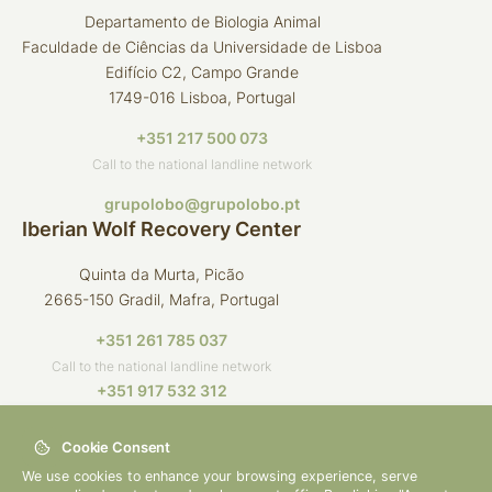
Departamento de Biologia Animal
Faculdade de Ciências da Universidade de Lisboa
Edifício C2, Campo Grande
1749-016 Lisboa, Portugal
+351 217 500 073
Call to the national landline network
grupolobo@grupolobo.pt
Iberian Wolf Recovery Center
Quinta da Murta, Picão
2665-150 Gradil, Mafra, Portugal
+351 261 785 037
Call to the national landline network
+351 917 532 312
Call to the national mobile network
Cookie Consent
crli@grupolobo.pt
We use cookies to enhance your browsing experience, serve