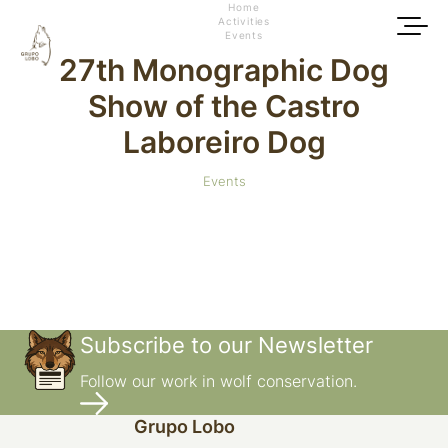
Home
Activities
Events
27th Monographic Dog
Show of the Castro
Laboreiro Dog
Events
Subscribe to our Newsletter
Follow our work in wolf conservation.
Grupo Lobo