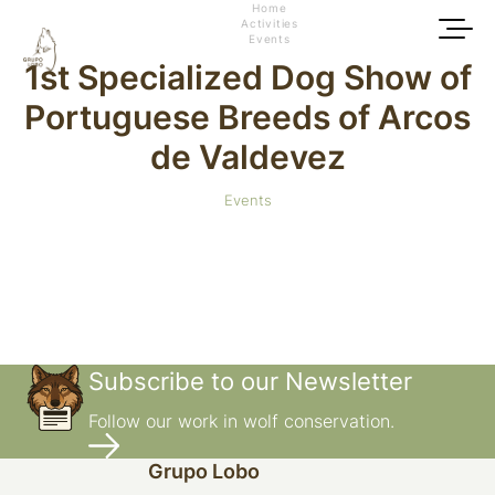
Home
Activities
Events
1st Specialized Dog Show of
Portuguese Breeds of Arcos
de Valdevez
Events
Subscribe to our Newsletter
Follow our work in wolf conservation.
Grupo Lobo