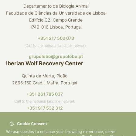
Departamento de Biologia Animal
Faculdade de Ciências da Universidade de Lisboa
Edifício C2, Campo Grande
1749-016 Lisboa, Portugal
+351 217 500 073
Call to the national landline network
grupolobo@grupolobo.pt
Iberian Wolf Recovery Center
Quinta da Murta, Picão
2665-150 Gradil, Mafra, Portugal
+351 261 785 037
Call to the national landline network
+351 917 532 312
Call to the national mobile network
Cookie Consent
crli@grupolobo.pt
We use cookies to enhance your browsing experience, serve