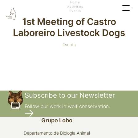
Home
Activities
Events
1st Meeting of Castro
Laboreiro Livestock Dogs
Events
Subscribe to our Newsletter
Follow our work in wolf conservation.
Grupo Lobo
Departamento de Biologia Animal