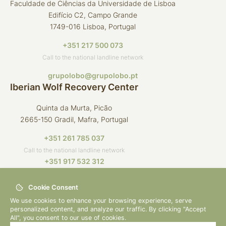
Faculdade de Ciências da Universidade de Lisboa
Edifício C2, Campo Grande
1749-016 Lisboa, Portugal
+351 217 500 073
Call to the national landline network
grupolobo@grupolobo.pt
Iberian Wolf Recovery Center
Quinta da Murta, Picão
2665-150 Gradil, Mafra, Portugal
+351 261 785 037
Call to the national landline network
+351 917 532 312
Call to the national mobile network
Cookie Consent
crli@grupolobo.pt
We use cookies to enhance your browsing experience, serve
personalized content, and analyze our traffic. By clicking "Accept
All", you consent to our use of cookies.