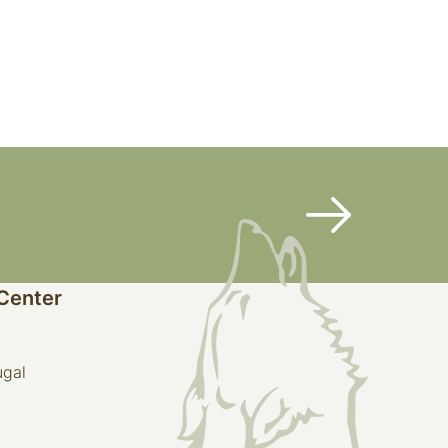
 Center
ugal