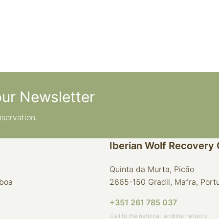
our Newsletter
nservation.
Iberian Wolf Recovery
Quinta da Murta, Picão
sboa
2665-150 Gradil, Mafra, Port
+351 261 785 037
Call to the national landline network