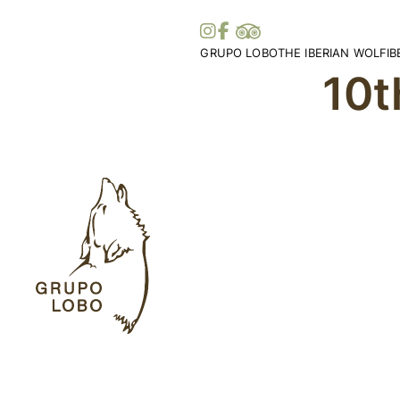
GRUPO LOBO
THE IBERIAN WOLF
I
10t
Our Association
Wolf Distribution in 
O
Become a Member
Peninsula
Vi
Patronage, Donations & IRS
Wolf Distribution Wo
S
Awards and Distinctions
Stories and Myths
Vo
Support
Legislation
Me
Collaborations
Bi
Partners