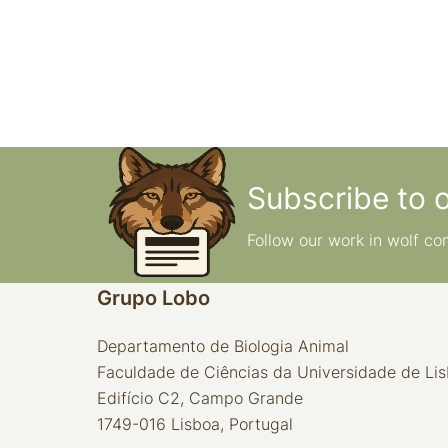
Subscribe to 
Follow our work in wolf co
Grupo Lobo
Departamento de Biologia Animal
Faculdade de Ciências da Universidade de Li
Edifício C2, Campo Grande
1749-016 Lisboa, Portugal